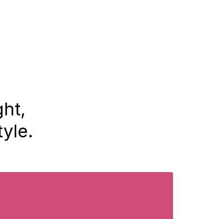
ght,
tyle.