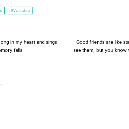
s
Valuable
Next
song in my heart and sings
Good friends are like st
post:
mory fails.
see them, but you know t