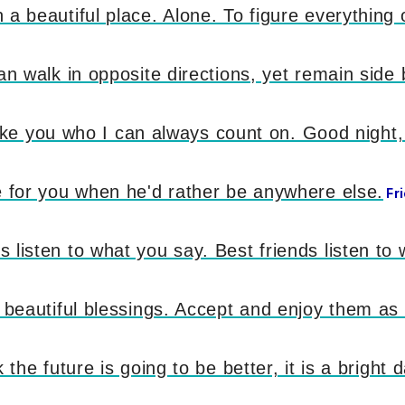
a beautiful place. Alone. To figure everything 
an walk in opposite directions, yet remain side 
 like you who I can always count on. Good night, 
e for you when he'd rather be anywhere else.
Fr
listen to what you say. Best friends listen to 
d beautiful blessings. Accept and enjoy them as
the future is going to be better, it is a bright d