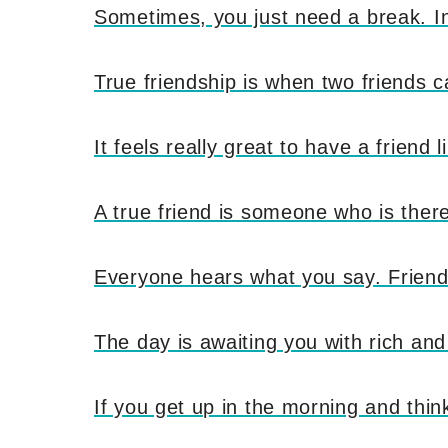
Sometimes, you just need a break. In 
True friendship is when two friends c
It feels really great to have a friend
A true friend is someone who is ther
Everyone hears what you say. Friends 
The day is awaiting you with rich an
If you get up in the morning and think 