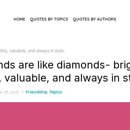
HOME
QUOTES BY TOPICS
QUOTES BY AUTHORS
iful, valuable, and always in style.
nds are like diamonds- bri
, valuable, and always in s
r 23, 2021
Friendship
,
Topics