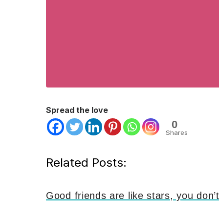
Spread the love
0
Shares
Related Posts:
Good friends are like stars, you don