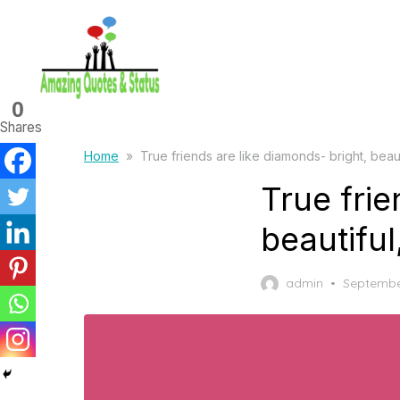
Skip
to
the
content
0
Shares
Home
»
True friends are like diamonds- bright, beaut
True frie
beautiful
Posted
admin
Septembe
on