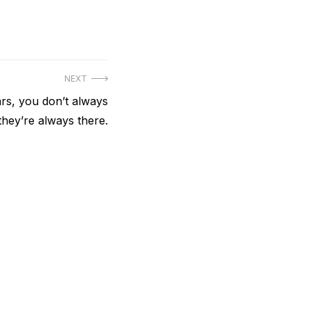
NEXT
ars, you don’t always
hey’re always there.