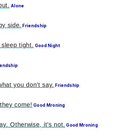
out.
Alone
by side.
Friendship
sleep tight.
Good Night
iendship
what you don’t say.
Friendship
 they come!
Good Mroning
ay. Otherwise, it’s not.
Good Mroning