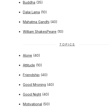
Buddha
(35)
Dalai Lama
(10)
Mahatma Gandhi
(40)
William ShakesPeare
(10)
TOPICS
Alone
(40)
Attitude
(10)
Friendship
(40)
Good Mroning
(40)
Good Night
(40)
Motivational
(50)