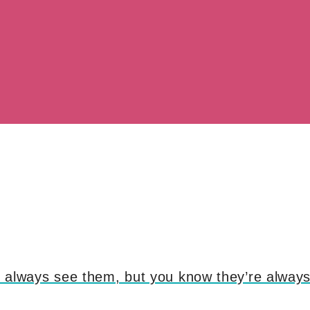
’t always see them, but you know they’re always