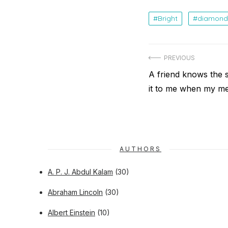
Bright
diamond
Post
PREVIOUS
navigation
Previous
A friend knows the 
post:
it to me when my me
AUTHORS
A. P. J. Abdul Kalam
(30)
Abraham Lincoln
(30)
Albert Einstein
(10)