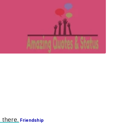
 there.
Friendship