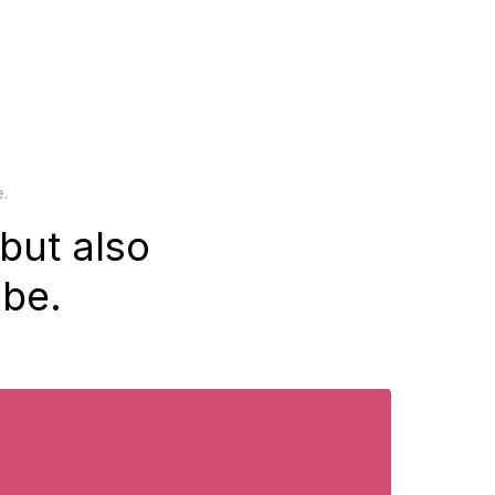
e.
but also
be.