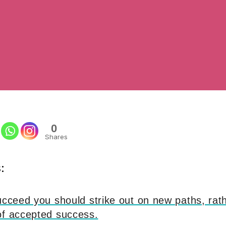
0
Shares
:
ucceed you should strike out on new paths, rath
of accepted success.