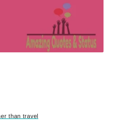
er than travel