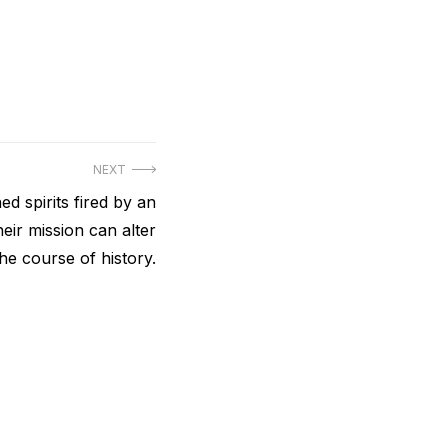
NEXT
d spirits fired by an
eir mission can alter
the course of history.