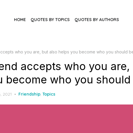
HOME
QUOTES BY TOPICS
QUOTES BY AUTHORS
 accepts who you are, but also helps you become who you should b
iend accepts who you are, 
u become who you should 
, 2021
Friendship
,
Topics