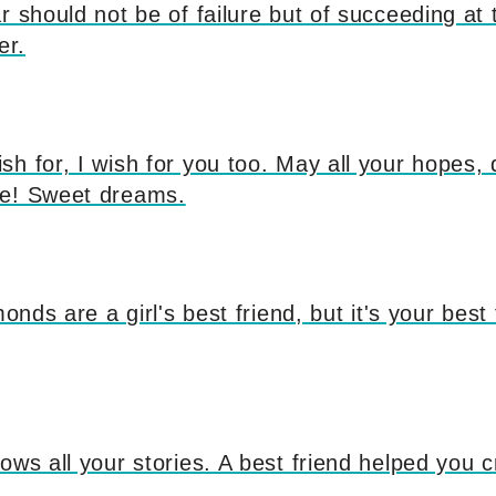
 should not be of failure but of succeeding at th
er.
sh for, I wish for you too. May all your hopes
ue! Sweet dreams.
monds are a girl's best friend, but it's your bes
ows all your stories. A best friend helped you 