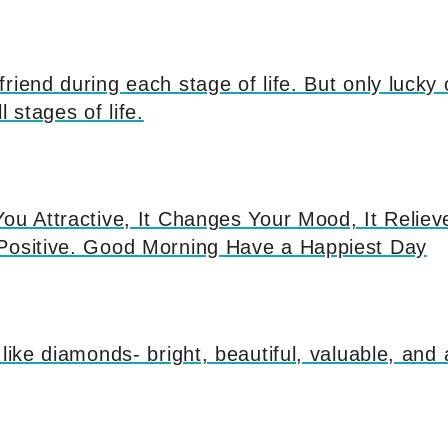
riend during each stage of life. But only lucky
l stages of life.
ou Attractive, It Changes Your Mood, It Reliev
Positive. Good Morning Have a Happiest Day
 like diamonds- bright, beautiful, valuable, and 