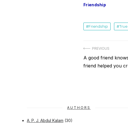
Friendship
Friendship
True
Post
PREVIOUS
navigation
Previous
A good friend knows 
post:
friend helped you cr
AUTHORS
A. P. J. Abdul Kalam
(30)