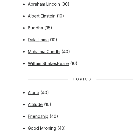
Abraham Lincoln
(30)
Albert Einstein
(10)
Buddha
(35)
Dalai Lama
(10)
Mahatma Gandhi
(40)
William ShakesPeare
(10)
TOPICS
Alone
(40)
Attitude
(10)
Friendship
(40)
Good Mroning
(40)