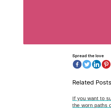
Spread the love
Related Posts
If you want to s
the worn paths 