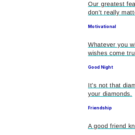
Our greatest fear
don’t really matt
Motivational
Whatever you wi
wishes come tr
Good Night
It's not that dia
your diamonds.
Friendship
A good friend kn