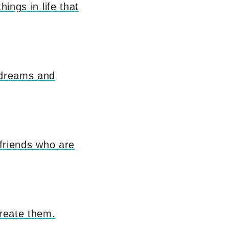
ings in life that
, dreams and
t friends who are
create them.