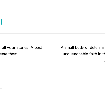
Next
all your stories. A best
A small body of determine
post:
eate them.
unquenchable faith in th