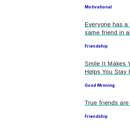
Motivational
Everyone has a f
same friend in al
Friendship
Smile It Makes Y
Helps You Stay 
Good Mroning
True friends are
Friendship