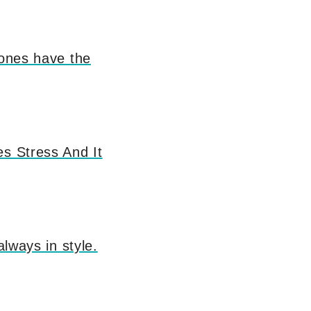
 ones have the
es Stress And It
always in style.