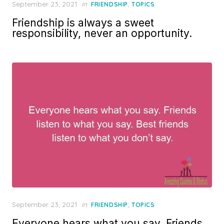
Posted
September 23, 2021
in
,
FRIENDSHIP
TOPICS
on
Friendship is always a sweet
responsibility, never an opportunity.
Posted
September 23, 2021
in
,
FRIENDSHIP
TOPICS
on
Everyone hears what you say. Friends