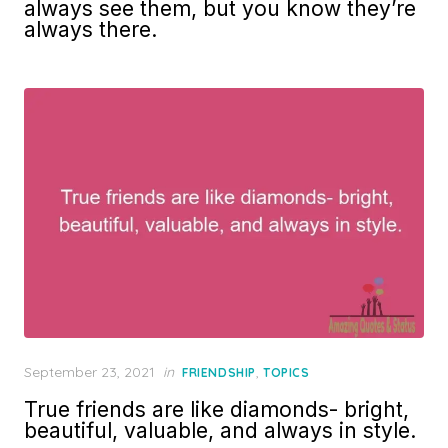
always see them, but you know they’re
always there.
Posted
September 23, 2021
in
,
FRIENDSHIP
TOPICS
on
True friends are like diamonds- bright,
beautiful, valuable, and always in style.