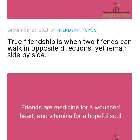
Posted
September 23, 2021
in
,
FRIENDSHIP
TOPICS
on
True friendship is when two friends can
walk in opposite directions, yet remain
side by side.