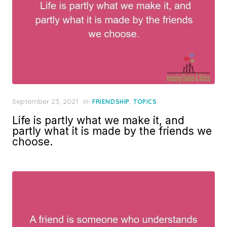
Posted
September 23, 2021
in
,
FRIENDSHIP
TOPICS
on
Life is partly what we make it, and
partly what it is made by the friends we
choose.