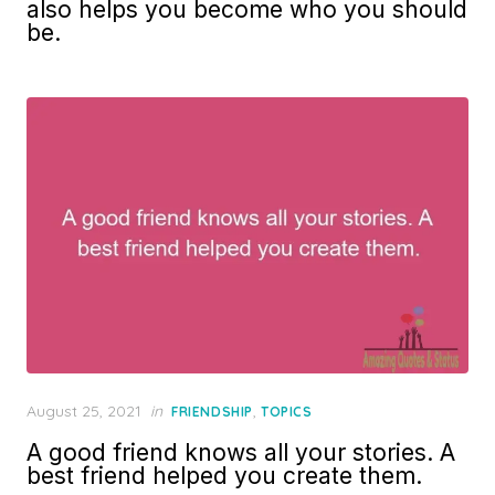
also helps you become who you should
be.
Posted
August 25, 2021
in
,
FRIENDSHIP
TOPICS
on
A good friend knows all your stories. A
best friend helped you create them.