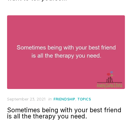
Posted
September 23, 2021
in
,
FRIENDSHIP
TOPICS
on
Sometimes being with your best friend
is all the therapy you need.