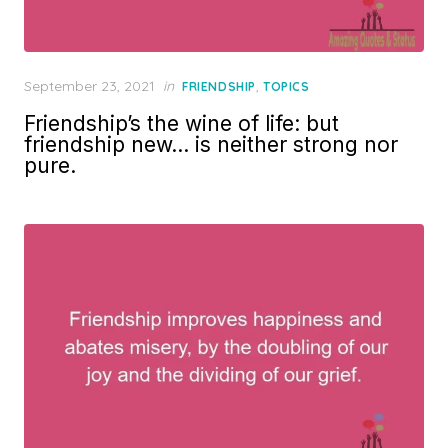
Posted
September 23, 2021
in
,
FRIENDSHIP
TOPICS
on
Friendship’s the wine of life: but
friendship new… is neither strong nor
pure.