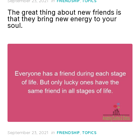
Posted
September 23, 2021
in
,
FRIENDSHIP
TOPICS
on
The great thing about new friends is
that they bring new energy to your
soul.
Posted
September 23, 2021
in
,
FRIENDSHIP
TOPICS
on