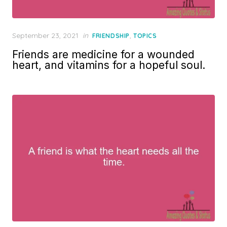
Posted
September 23, 2021
in
,
FRIENDSHIP
TOPICS
on
Friends are medicine for a wounded
heart, and vitamins for a hopeful soul.