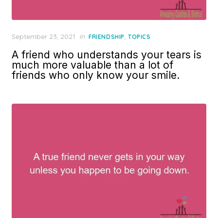
Posted
September 23, 2021
in
,
FRIENDSHIP
TOPICS
on
A friend who understands your tears is
much more valuable than a lot of
friends who only know your smile.