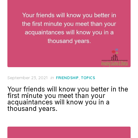
Posted
September 23, 2021
in
,
FRIENDSHIP
TOPICS
on
Your friends will know you better in the
first minute you meet than your
acquaintances will know you in a
thousand years.