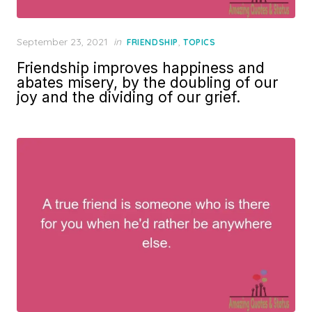
Posted
September 23, 2021
in
,
FRIENDSHIP
TOPICS
on
Friendship improves happiness and
abates misery, by the doubling of our
joy and the dividing of our grief.