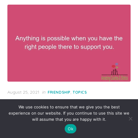
Posted
August 25, 2021
in
,
FRIENDSHIP
TOPICS
on
Anything is possible when you have the
We use cookies to ensure that we give you the best
right people there to support you.
experience on our website. If you continue to use this site we
will assume that you are happy with it.
Ok