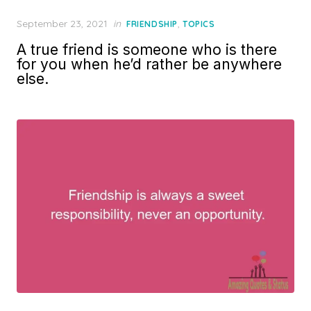
Posted
September 23, 2021
in
,
FRIENDSHIP
TOPICS
on
A true friend is someone who is there
for you when he’d rather be anywhere
else.