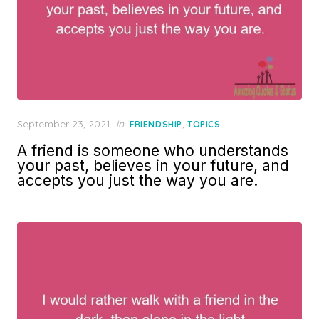
Posted
September 23, 2021
in
,
FRIENDSHIP
TOPICS
on
A friend is someone who understands
your past, believes in your future, and
accepts you just the way you are.