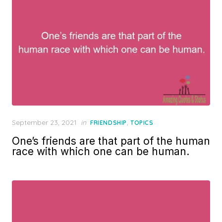
Posted
September 23, 2021
in
,
FRIENDSHIP
TOPICS
on
One’s friends are that part of the human
race with which one can be human.