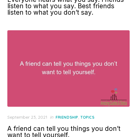
listen to what you say. Best friends
listen to what you don’t say.
Posted
September 23, 2021
in
,
FRIENDSHIP
TOPICS
on
A friend can tell you things you don’t
want to tell yourself.