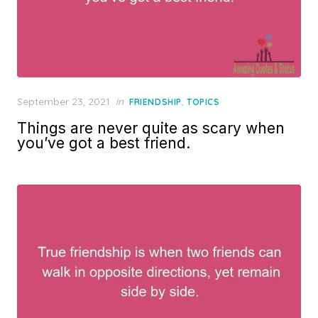
Posted
September 23, 2021
in
,
FRIENDSHIP
TOPICS
on
Things are never quite as scary when
you’ve got a best friend.