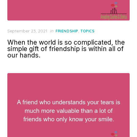
Posted
September 23, 2021
in
,
FRIENDSHIP
TOPICS
on
When the world is so complicated, the
simple gift of friendship is within all of
our hands.