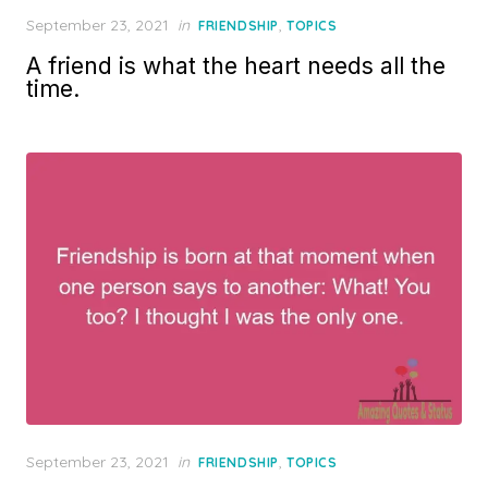
Posted
September 23, 2021
in
,
FRIENDSHIP
TOPICS
on
A friend is what the heart needs all the
time.
Posted
September 23, 2021
in
,
FRIENDSHIP
TOPICS
on