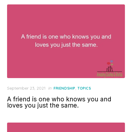
Posted
September 23, 2021
in
,
FRIENDSHIP
TOPICS
on
A friend is one who knows you and
loves you just the same.