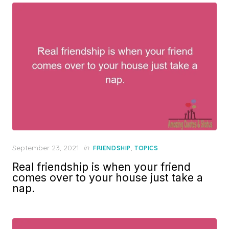
Posted
September 23, 2021
in
,
FRIENDSHIP
TOPICS
on
Real friendship is when your friend
comes over to your house just take a
nap.