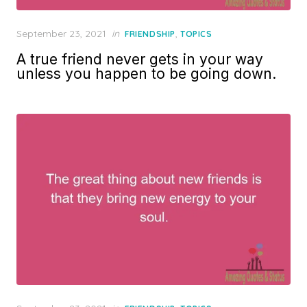
Posted
September 23, 2021
in
,
FRIENDSHIP
TOPICS
on
A true friend never gets in your way
unless you happen to be going down.