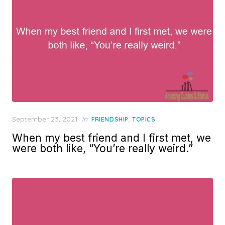
Posted
September 23, 2021
in
,
FRIENDSHIP
TOPICS
on
When my best friend and I first met, we
were both like, “You’re really weird.”