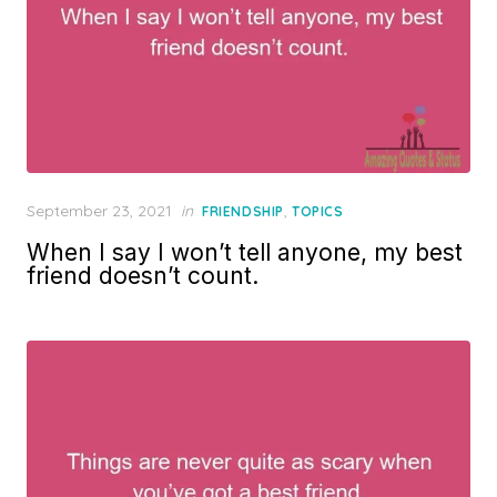
Posted
September 23, 2021
in
,
FRIENDSHIP
TOPICS
on
When I say I won’t tell anyone, my best
friend doesn’t count.