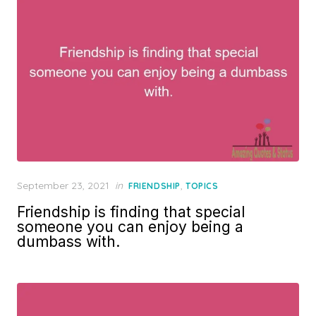
Posted
September 23, 2021
in
,
FRIENDSHIP
TOPICS
on
Friendship is finding that special
someone you can enjoy being a
dumbass with.