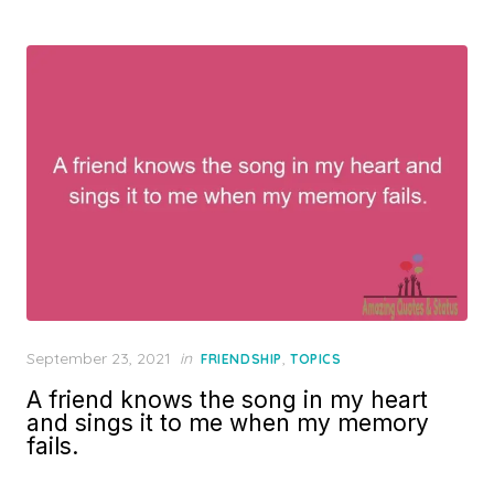
Posted
September 23, 2021
in
,
FRIENDSHIP
TOPICS
on
A friend knows the song in my heart
and sings it to me when my memory
fails.