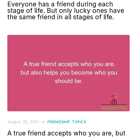
Everyone has a friend during each
stage of life. But only lucky ones have
the same friend in all stages of life.
Posted
August 25, 2021
in
,
FRIENDSHIP
TOPICS
on
A true friend accepts who you are, but