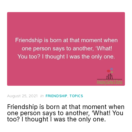
Posted
August 25, 2021
in
,
FRIENDSHIP
TOPICS
on
Friendship is born at that moment when
one person says to another, ‘What! You
too? I thought I was the only one.