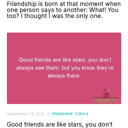
Friendship is born at that moment when
one person says to another: What! You
too? I thought I was the only one.
Posted
September 23, 2021
in
,
FRIENDSHIP
TOPICS
on
Good friends are like stars, you don’t