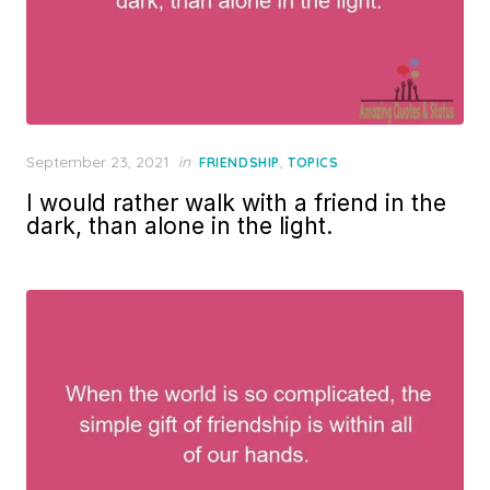
Posted
September 23, 2021
in
,
FRIENDSHIP
TOPICS
on
I would rather walk with a friend in the
dark, than alone in the light.