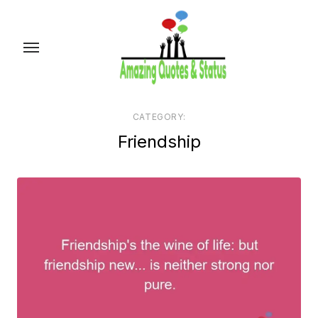
Skip
to
the
content
CATEGORY:
Friendship