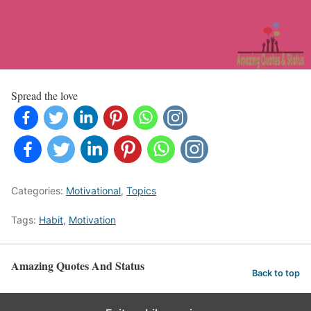
Spread the love
Categories:
Motivational
,
Topics
Tags:
Habit
,
Motivation
Amazing Quotes And Status
Back to top