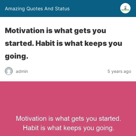
Amazing Quotes And Status
Motivation is what gets you
started. Habit is what keeps you
going.
admin
5 years ago