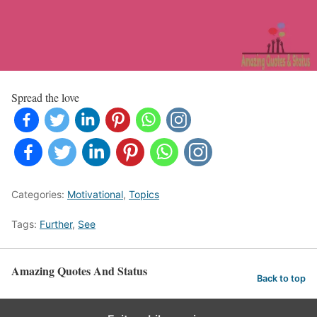
Spread the love
Categories:
Motivational
,
Topics
Tags:
Further
,
See
Amazing Quotes And Status
Back to top