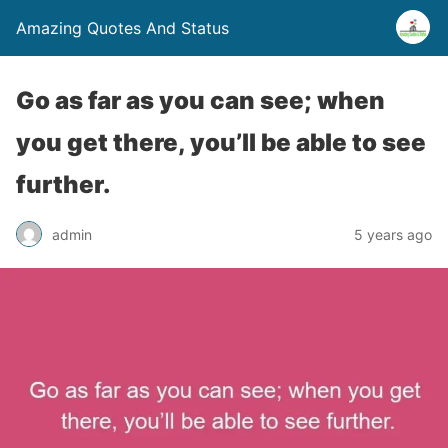
Amazing Quotes And Status
Go as far as you can see; when
you get there, you’ll be able to see
further.
admin
5 years ago