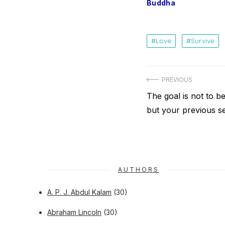
Buddha
Love
Survive
Post
PREVIOUS
navigation
Previous
The goal is not to b
post:
but your previous se
AUTHORS
A. P. J. Abdul Kalam
(30)
Abraham Lincoln
(30)