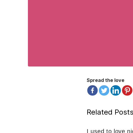
Spread the love
Related Posts
I used to love n