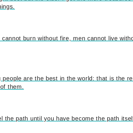
nings.
 cannot burn without fire, men cannot live witho
eople are the best in the world: that is the r
of them.
l the path until you have become the path itsel