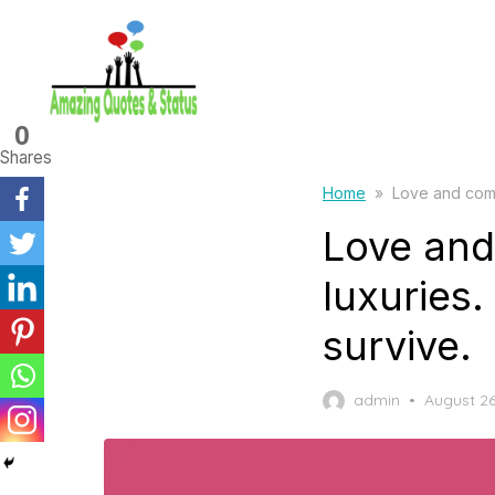
Skip
to
the
content
0
Shares
Home
»
Love and comp
Love and
luxuries
survive.
Posted
admin
August 26
on