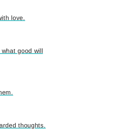
ith love.
what good will
them.
arded thoughts.