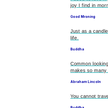
joy I find in mor
Good Mroning
Just as a candle
life.
Buddha
Common looking p
makes so many 
Abraham Lincoln
You cannot trave
Buddha