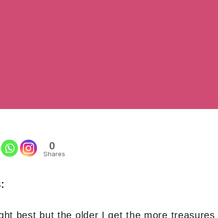
0
Shares
:
ight best but the older I get the more treasure