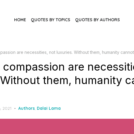
HOME
QUOTES BY TOPICS
QUOTES BY AUTHORS
assion are necessities, not luxuries. Without them, humanity cannot
 compassion are necessiti
. Without them, humanity 
, 2021
Authors
,
Dalai Lama