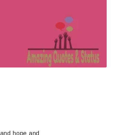
s and hope and