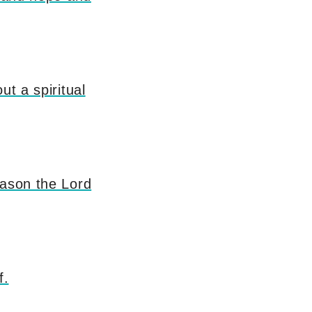
ut a spiritual
eason the Lord
f.