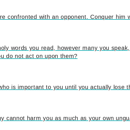
e confronted with an opponent. Conquer him w
ly words you read, however many you speak, 
you do not act on upon them?
ho is important to you until you actually lose 
my cannot harm you as much as your own ungu