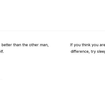
Next
e better than the other man,
If you think you ar
post:
lf.
difference, try sle