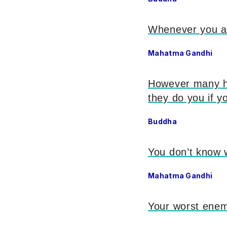
Whenever you ar
Mahatma Gandhi
However many ho
they do you if 
Buddha
You don’t know w
Mahatma Gandhi
Your worst ene