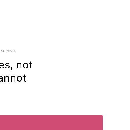
 survive.
es, not
cannot