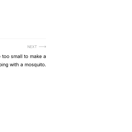
NEXT
e too small to make a
eping with a mosquito.