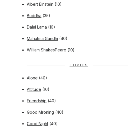
Albert Einstein
(10)
Buddha
(35)
Dalai Lama
(10)
Mahatma Gandhi
(40)
William ShakesPeare
(10)
TOPICS
Alone
(40)
Attitude
(10)
Friendship
(40)
Good Mroning
(40)
Good Night
(40)