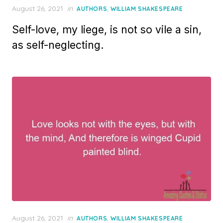
Posted
August 26, 2021
in
,
AUTHORS
WILLIAM SHAKESPEARE
on
Self-love, my liege, is not so vile a sin,
as self-neglecting.
Posted
August 26, 2021
in
,
AUTHORS
WILLIAM SHAKESPEARE