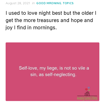
Posted
August 28, 2021
in
,
GOOD MRONING
TOPICS
on
I used to love night best but the older I
get the more treasures and hope and
joy I find in mornings.