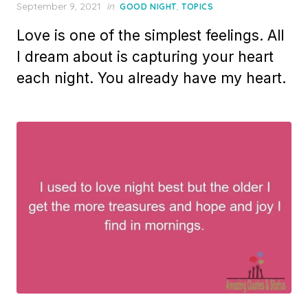
Posted
September 9, 2021
in
,
GOOD NIGHT
TOPICS
on
Love is one of the simplest feelings. All
I dream about is capturing your heart
each night. You already have my heart.