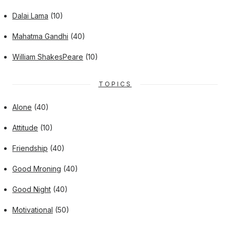
Dalai Lama
(10)
Mahatma Gandhi
(40)
William ShakesPeare
(10)
TOPICS
Alone
(40)
Attitude
(10)
Friendship
(40)
Good Mroning
(40)
Good Night
(40)
Motivational
(50)