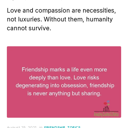
on
Love and compassion are necessities,
not luxuries. Without them, humanity
cannot survive.
Posted
August 25, 2021
in
,
FRIENDSHIP
TOPICS