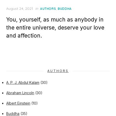
Posted
August 24, 2021
in
,
AUTHORS
BUDDHA
on
You, yourself, as much as anybody in
the entire universe, deserve your love
and affection.
AUTHORS
A. P. J. Abdul Kalam
(30)
Abraham Lincoln
(30)
Albert Einstein
(10)
Buddha
(35)