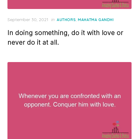
Posted
September 30, 2021
in
,
AUTHORS
MAHATMA GANDHI
on
In doing something, do it with love or
never do it at all.