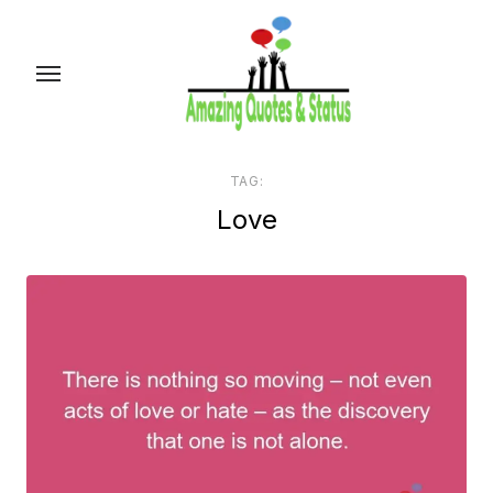
Skip
to
the
content
TAG:
Love