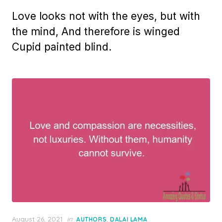
on
Love looks not with the eyes, but with
the mind, And therefore is winged
Cupid painted blind.
Posted
August 26, 2021
in
,
AUTHORS
DALAI LAMA