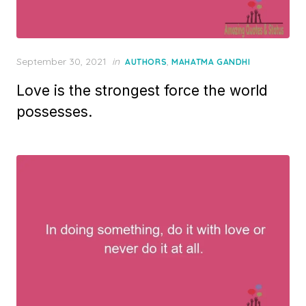
Posted
September 30, 2021
in
,
AUTHORS
MAHATMA GANDHI
on
Love is the strongest force the world
possesses.