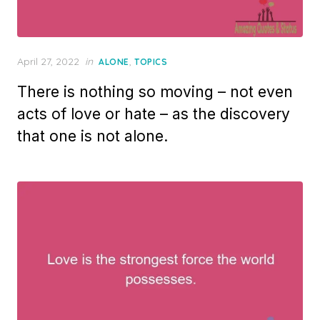
Posted
April 27, 2022
in
,
ALONE
TOPICS
on
There is nothing so moving – not even
acts of love or hate – as the discovery
that one is not alone.