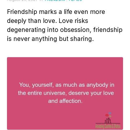
on
Friendship marks a life even more
deeply than love. Love risks
degenerating into obsession, friendship
is never anything but sharing.