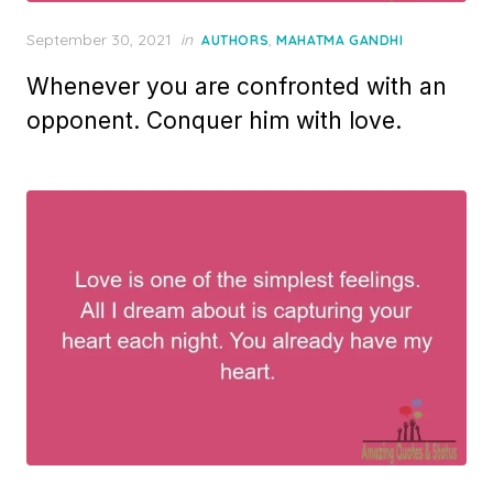
Posted
September 30, 2021
in
,
AUTHORS
MAHATMA GANDHI
on
Whenever you are confronted with an
opponent. Conquer him with love.