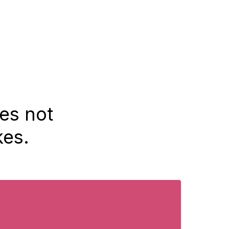
oes not
kes.