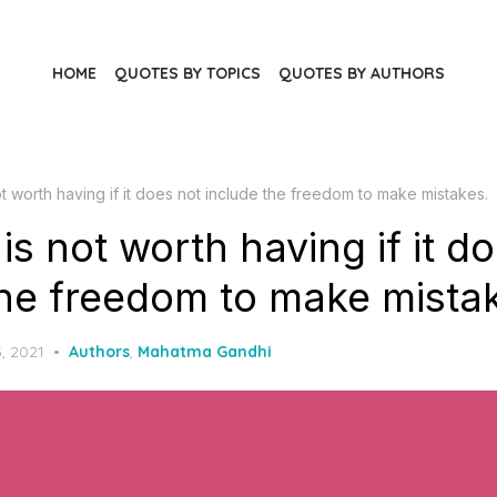
HOME
QUOTES BY TOPICS
QUOTES BY AUTHORS
t worth having if it does not include the freedom to make mistakes.
s not worth having if it d
the freedom to make mista
, 2021
Authors
,
Mahatma Gandhi