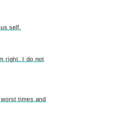
us self.
m right. I do not
 worst times and