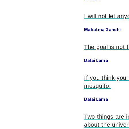
I will not let an
Mahatma Gandhi
The goal is not 
Dalai Lama
If you think you
mosquito.
Dalai Lama
Two things are i
about the univer