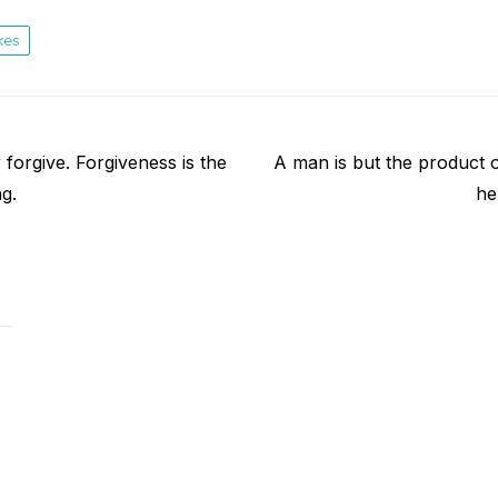
kes
Next
forgive. Forgiveness is the
A man is but the product 
post:
ng.
he