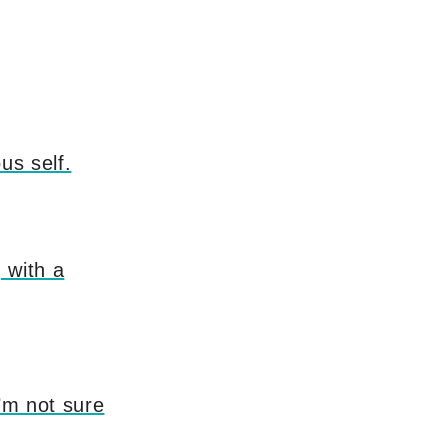
us self.
 with a
I’m not sure