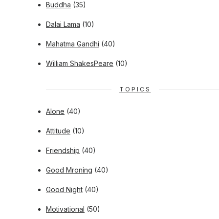
Buddha
(35)
Dalai Lama
(10)
Mahatma Gandhi
(40)
William ShakesPeare
(10)
TOPICS
Alone
(40)
Attitude
(10)
Friendship
(40)
Good Mroning
(40)
Good Night
(40)
Motivational
(50)