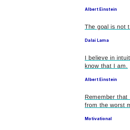
Albert Einstein
The goal is not 
Dalai Lama
I believe in intu
know that I am.
Albert Einstein
Remember that li
from the worst 
Motivational