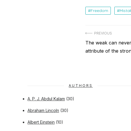
Freedom
Mista
Post
PREVIOUS
navigation
Previous
The weak can never 
post:
attribute of the stro
AUTHORS
A. P. J. Abdul Kalam
(30)
Abraham Lincoln
(30)
Albert Einstein
(10)