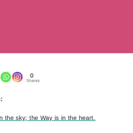
0
Shares
:
n the sky; the Way is in the heart.