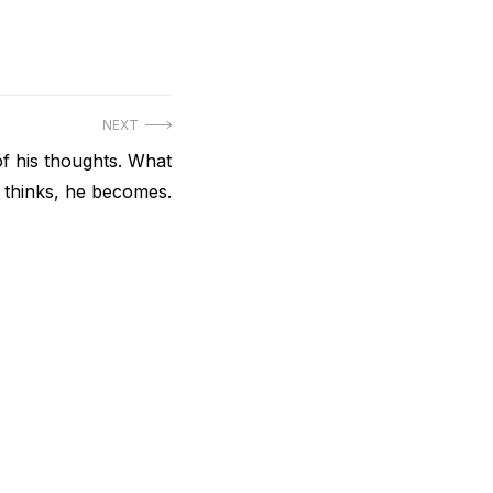
NEXT
of his thoughts. What
 thinks, he becomes.