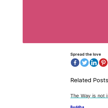
Spread the love
Related Posts
The Way is not i
Buddha