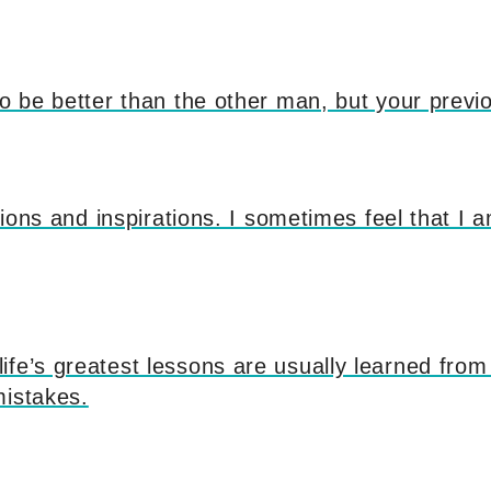
to be better than the other man, but your previo
itions and inspirations. I sometimes feel that I a
fe’s greatest lessons are usually learned from
mistakes.