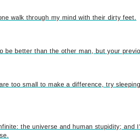
yone walk through my mind with their dirty feet.
to be better than the other man, but your previo
 are too small to make a difference, try sleeping
nfinite: the universe and human stupidity; and 
se.