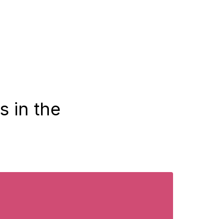
s in the