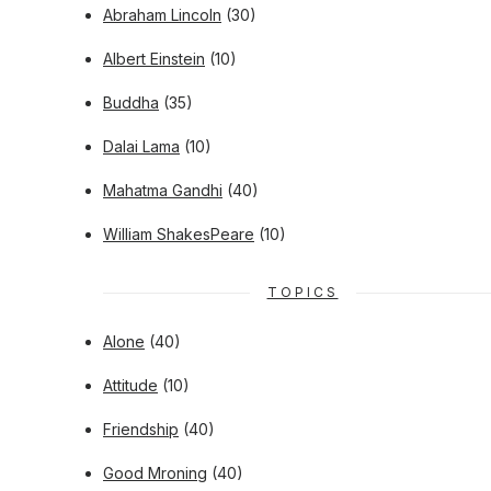
Abraham Lincoln
(30)
Albert Einstein
(10)
Buddha
(35)
Dalai Lama
(10)
Mahatma Gandhi
(40)
William ShakesPeare
(10)
TOPICS
Alone
(40)
Attitude
(10)
Friendship
(40)
Good Mroning
(40)