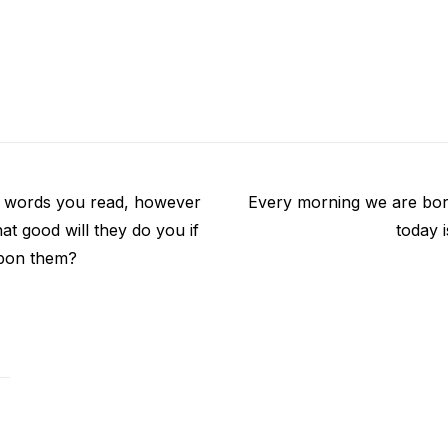
Next
 words you read, however
Every morning we are bor
post:
t good will they do you if
today 
upon them?