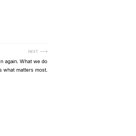
NEXT
n again. What we do
is what matters most.