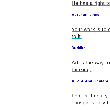
He has a right to
Abraham Lincoln
Your work is to 
to it.
Buddha
Art is the way 
thinking.
A. P. J. Abdul Kalam
Look at the sky.
conspires only 