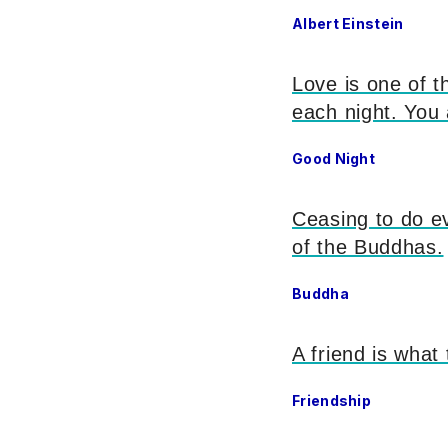
Albert Einstein
Love is one of t
each night. You
Good Night
Ceasing to do evi
of the Buddhas.
Buddha
A friend is what
Friendship