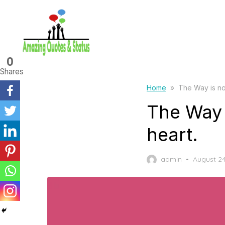
Skip
to
the
content
0
Shares
Home
»
The Way is not
The Way i
heart.
Posted
admin
August 24
on