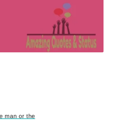
ge man or the