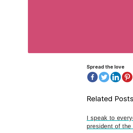
Spread the love
Related Posts
I speak to ever
president of the 