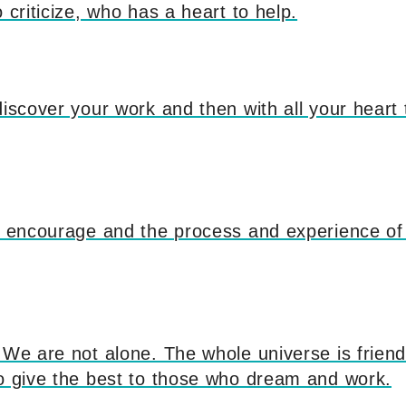
 criticize, who has a heart to help.
discover your work and then with all your heart 
to encourage and the process and experience of
 We are not alone. The whole universe is friend
to give the best to those who dream and work.