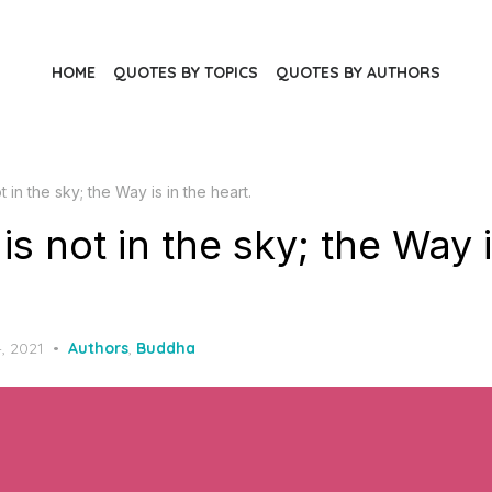
HOME
QUOTES BY TOPICS
QUOTES BY AUTHORS
 in the sky; the Way is in the heart.
s not in the sky; the Way i
, 2021
Authors
,
Buddha