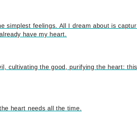
he simplest feelings. All I dream about is captu
 already have my heart.
l, cultivating the good, purifying the heart: thi
 the heart needs all the time.