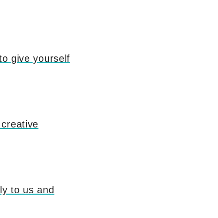
to give yourself
 creative
ly to us and