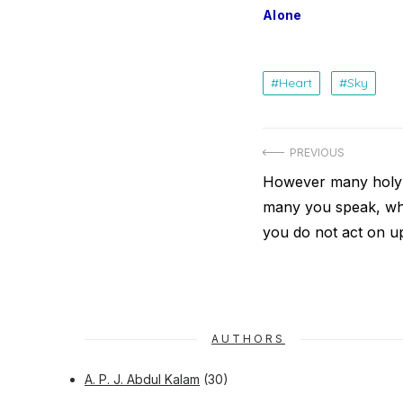
Alone
Heart
Sky
Post
PREVIOUS
navigation
Previous
However many holy
post:
many you speak, wha
you do not act on 
AUTHORS
A. P. J. Abdul Kalam
(30)