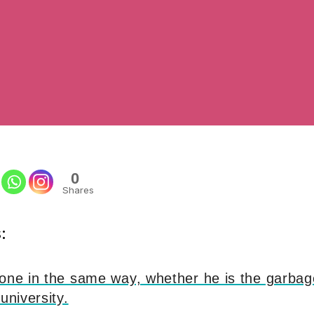
0
Shares
:
yone in the same way, whether he is the garba
university.