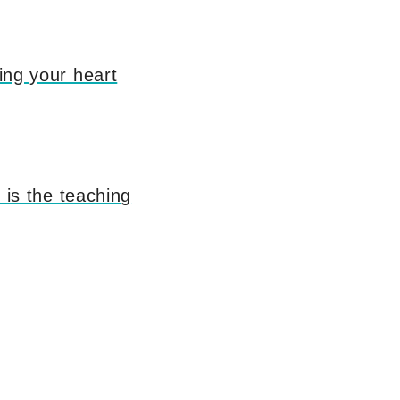
ring your heart
s is the teaching