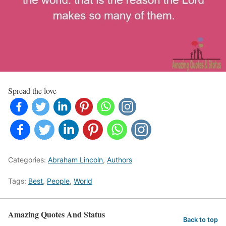
Spread the love
Categories:
Abraham Lincoln
,
Authors
Tags:
Best
,
People
,
World
Amazing Quotes And Status
Back to top