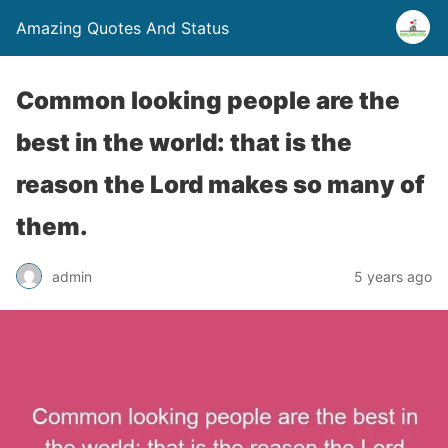
Amazing Quotes And Status
Common looking people are the
best in the world: that is the
reason the Lord makes so many of
them.
admin
5 years ago