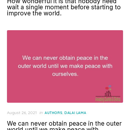
How wonderful it is that nobody need
wait a single moment before starting to
improve the world.
Posted
August 26, 2021
in
,
AUTHORS
DALAI LAMA
on
We can never obtain peace in the outer
world until we make peace with