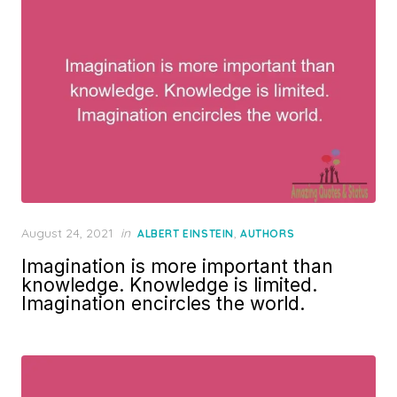
Posted
August 24, 2021
in
,
ALBERT EINSTEIN
AUTHORS
on
Imagination is more important than
knowledge. Knowledge is limited.
Imagination encircles the world.