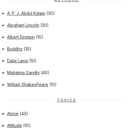
A. P. J. Abdul Kalam
(30)
Abraham Lincoln
(30)
Albert Einstein
(10)
Buddha
(35)
Dalai Lama
(10)
Mahatma Gandhi
(40)
William ShakesPeare
(10)
TOPICS
Alone
(40)
Attitude
(10)