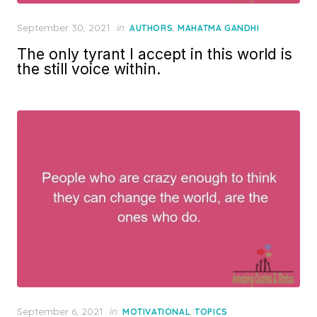
Posted
September 30, 2021
in
,
AUTHORS
MAHATMA GANDHI
on
The only tyrant I accept in this world is
the still voice within.
Posted
September 6, 2021
in
,
MOTIVATIONAL
TOPICS