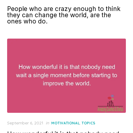
on
People who are crazy enough to think
they can change the world, are the
ones who do.
Posted
September 6, 2021
in
,
MOTIVATIONAL
TOPICS
on