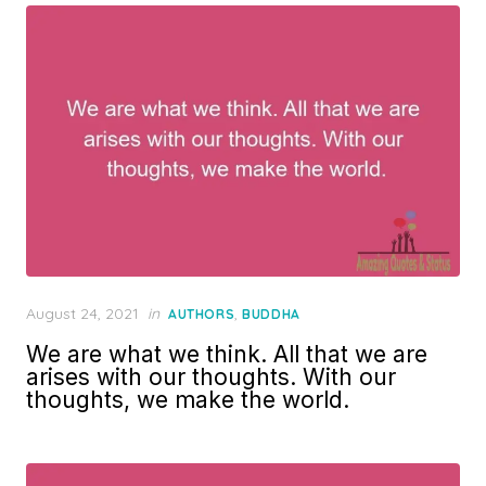
Posted
August 24, 2021
in
,
AUTHORS
BUDDHA
on
We are what we think. All that we are
arises with our thoughts. With our
thoughts, we make the world.