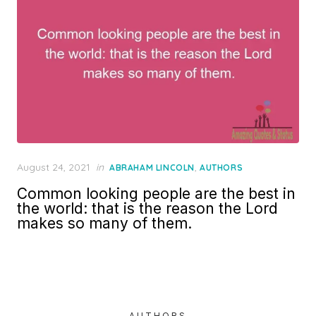
Posted
August 24, 2021
in
,
ABRAHAM LINCOLN
AUTHORS
on
Common looking people are the best in
the world: that is the reason the Lord
makes so many of them.
AUTHORS