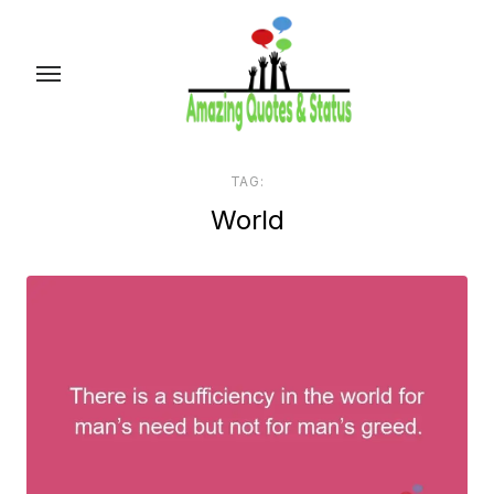
Skip
to
the
content
TAG:
World