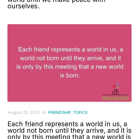
ourselves.
Posted
August 25, 2021
in
,
FRIENDSHIP
TOPICS
on
Each friend represents a world in us, a
world not born until they arrive, and it is
only by this meeting that a new world is