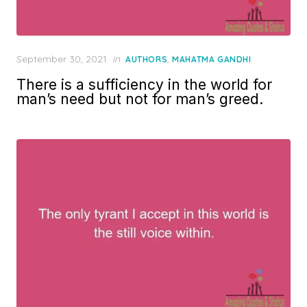
Posted
September 30, 2021
in
,
AUTHORS
MAHATMA GANDHI
on
There is a sufficiency in the world for
man’s need but not for man’s greed.