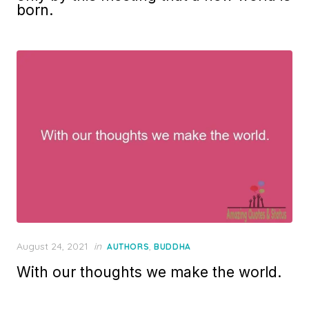
born.
Posted
August 24, 2021
in
,
AUTHORS
BUDDHA
on
With our thoughts we make the world.