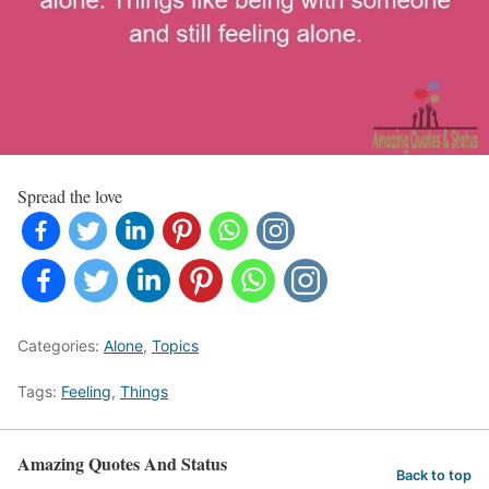
Spread the love
Categories:
Alone
,
Topics
Tags:
Feeling
,
Things
Amazing Quotes And Status
Back to top