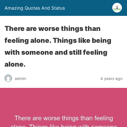
Amazing Quotes And Status
There are worse things than
feeling alone. Things like being
with someone and still feeling
alone.
admin
4 years ago