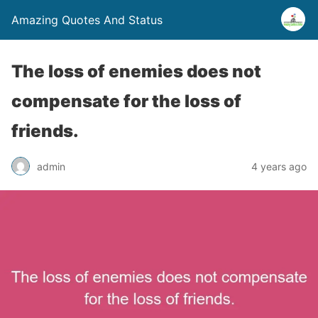
Amazing Quotes And Status
The loss of enemies does not
compensate for the loss of
friends.
admin
4 years ago