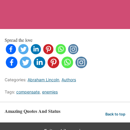
Spread the love
Categories:
Abraham Lincoln
,
Authors
Tags:
compensate
,
enemies
Amazing Quotes And Status
Back to top