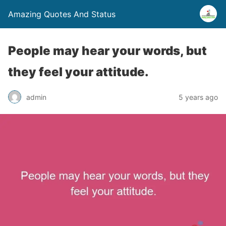
Amazing Quotes And Status
People may hear your words, but
they feel your attitude.
admin
5 years ago