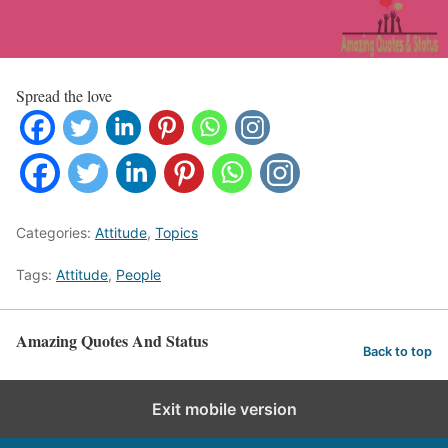
Spread the love
Categories:
Attitude
,
Topics
Tags:
Attitude
,
People
Amazing Quotes And Status
Back to top
Exit mobile version