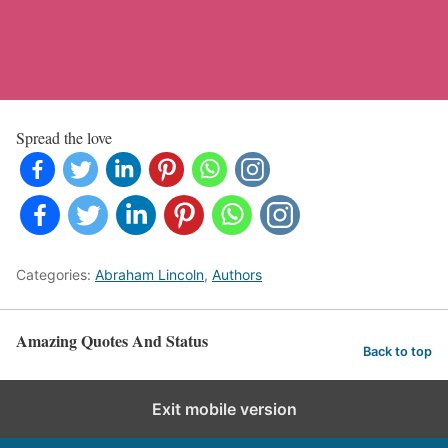
Spread the love
Categories:
Abraham Lincoln
,
Authors
Amazing Quotes And Status
Back to top
Exit mobile version