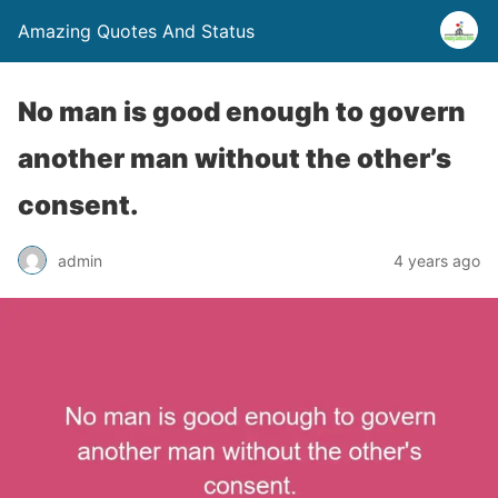
Amazing Quotes And Status
No man is good enough to govern
another man without the other’s
consent.
admin
4 years ago