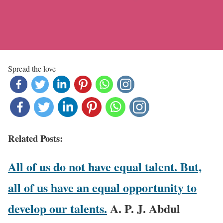
Spread the love
Related Posts:
All of us do not have equal talent. But,
all of us have an equal opportunity to
develop our talents.
A. P. J. Abdul