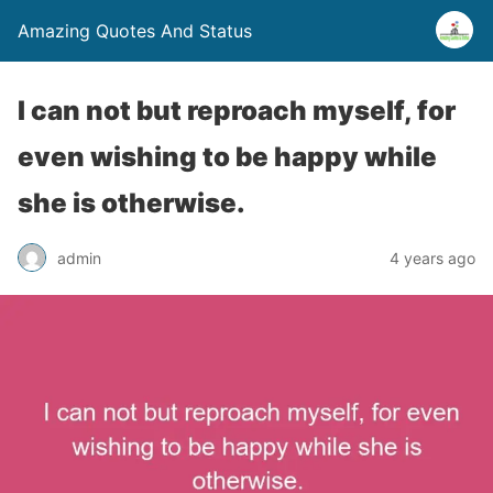
Amazing Quotes And Status
I can not but reproach myself, for
even wishing to be happy while
she is otherwise.
admin
4 years ago