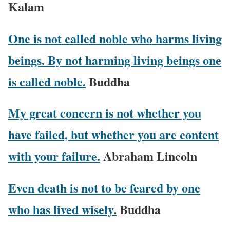
Kalam
One is not called noble who harms living
beings. By not harming living beings one
is called noble.
Buddha
My great concern is not whether you
have failed, but whether you are content
with your failure.
Abraham Lincoln
Even death is not to be feared by one
who has lived wisely.
Buddha