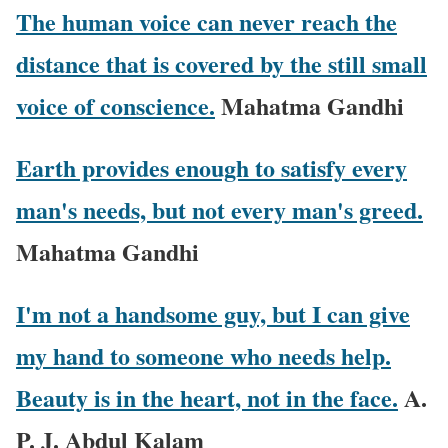
The human voice can never reach the
distance that is covered by the still small
voice of conscience.
Mahatma Gandhi
Earth provides enough to satisfy every
man's needs, but not every man's greed.
Mahatma Gandhi
I'm not a handsome guy, but I can give
my hand to someone who needs help.
Beauty is in the heart, not in the face.
A.
P. J. Abdul Kalam