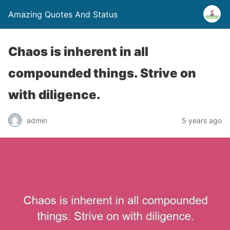
Amazing Quotes And Status
Chaos is inherent in all
compounded things. Strive on
with diligence.
admin
5 years ago