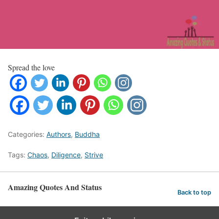
Spread the love
Categories:
Authors
,
Buddha
Tags:
Chaos
,
Diligence
,
Strive
Amazing Quotes And Status
Back to top