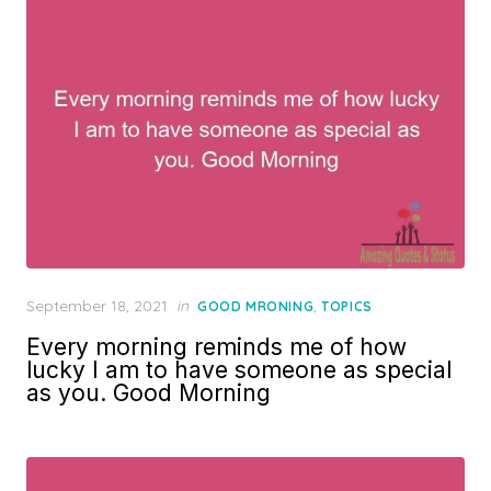
Posted
September 18, 2021
in
,
GOOD MRONING
TOPICS
on
Every morning reminds me of how
lucky I am to have someone as special
as you. Good Morning