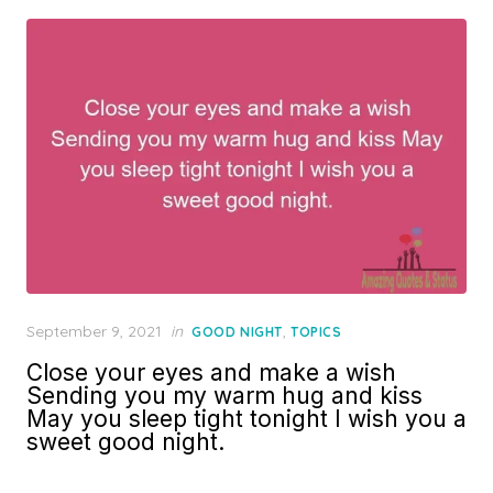
Posted
September 9, 2021
in
,
GOOD NIGHT
TOPICS
on
Close your eyes and make a wish
Sending you my warm hug and kiss
May you sleep tight tonight I wish you a
sweet good night.