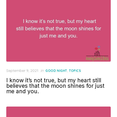
Posted
September 9, 2021
in
,
GOOD NIGHT
TOPICS
on
I know it’s not true, but my heart still
believes that the moon shines for just
me and you.