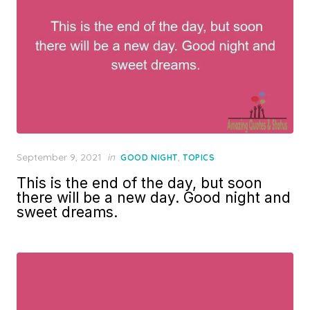
Posted
September 9, 2021
in
,
GOOD NIGHT
TOPICS
on
This is the end of the day, but soon
there will be a new day. Good night and
sweet dreams.