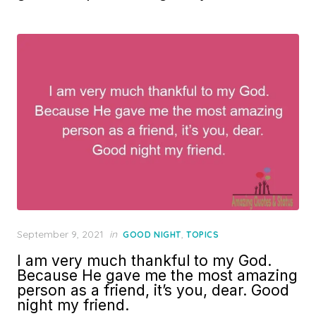
Posted
September 9, 2021
in
,
GOOD NIGHT
TOPICS
on
I am very much thankful to my God.
Because He gave me the most amazing
person as a friend, it’s you, dear. Good
night my friend.