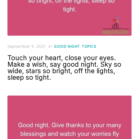
Posted
September 9, 2021
in
,
GOOD NIGHT
TOPICS
on
Touch your heart, close your eyes.
Make a wish, say good night. Sky so
wide, stars so bright, off the lights,
sleep so tight.