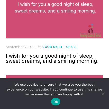
Posted
September 9, 2021
in
,
GOOD NIGHT
TOPICS
on
I wish for you a good night of sleep,
sweet dreams, and a smiling morning.
We use cookies to ensure that we give you the best
experience on our website. If you continue to use this site we
will assume that you are happy with it.
Ok