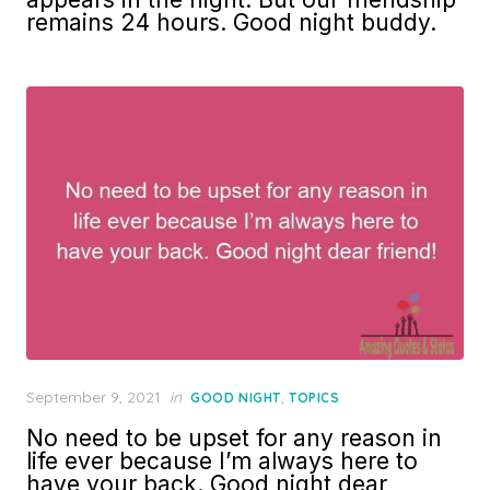
remains 24 hours. Good night buddy.
Posted
September 9, 2021
in
,
GOOD NIGHT
TOPICS
on
No need to be upset for any reason in
life ever because I’m always here to
have your back. Good night dear