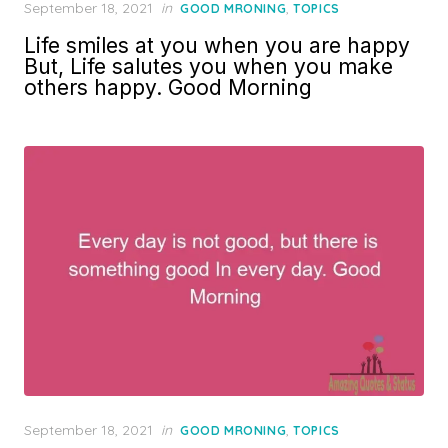
Posted
September 18, 2021
in
,
GOOD MRONING
TOPICS
on
Life smiles at you when you are happy
But, Life salutes you when you make
others happy. Good Morning
Posted
September 18, 2021
in
,
GOOD MRONING
TOPICS