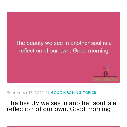
Posted
September 18, 2021
in
,
GOOD MRONING
TOPICS
on
The beauty we see in another soul is a
reflection of our own. Good morning