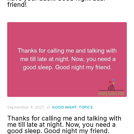
friend!
Posted
September 9, 2021
in
,
GOOD NIGHT
TOPICS
on
Thanks for calling me and talking with
me till late at night. Now, you need a
good sleep. Good night my friend.