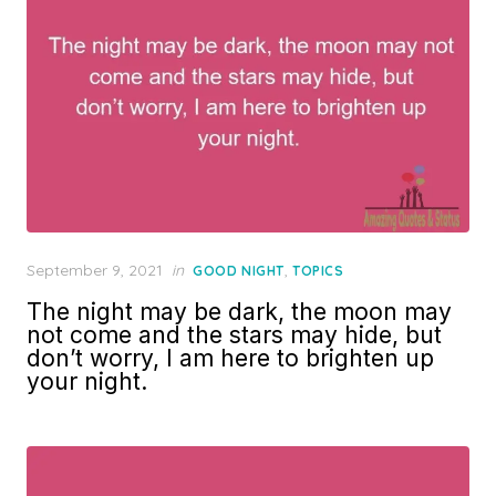
Posted
September 9, 2021
in
,
GOOD NIGHT
TOPICS
on
The night may be dark, the moon may
not come and the stars may hide, but
don’t worry, I am here to brighten up
your night.