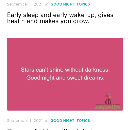
Posted
September 9, 2021
in
,
GOOD NIGHT
TOPICS
on
Early sleep and early wake-up, gives
health and makes you grow.
Posted
September 9, 2021
in
,
GOOD NIGHT
TOPICS
on