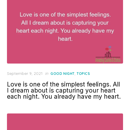
Posted
September 9, 2021
in
,
GOOD NIGHT
TOPICS
on
Love is one of the simplest feelings. All
I dream about is capturing your heart
each night. You already have my heart.