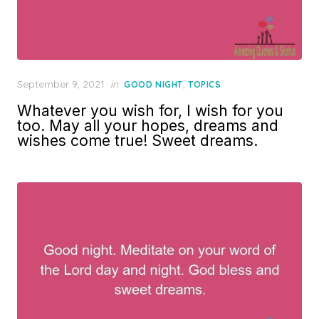
Posted
September 9, 2021
in
,
GOOD NIGHT
TOPICS
on
Whatever you wish for, I wish for you
too. May all your hopes, dreams and
wishes come true! Sweet dreams.