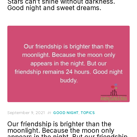
Stars can’t shine without darkness.
Good night and sweet dreams.
Posted
September 9, 2021
in
,
GOOD NIGHT
TOPICS
on
Our friendship is brighter than the
moonlight. Because the moon only
appears in the night. But our friendship