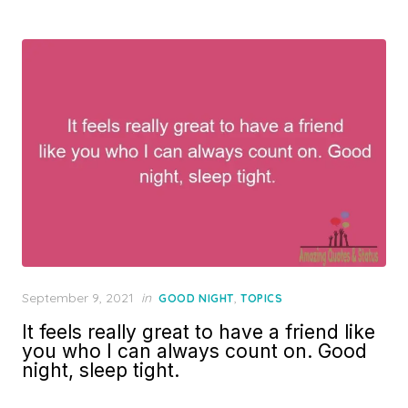
Posted
September 9, 2021
in
,
GOOD NIGHT
TOPICS
on
It feels really great to have a friend like
you who I can always count on. Good
night, sleep tight.