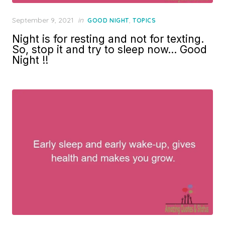
Posted
September 9, 2021
in
,
GOOD NIGHT
TOPICS
on
Night is for resting and not for texting.
So, stop it and try to sleep now… Good
Night !!