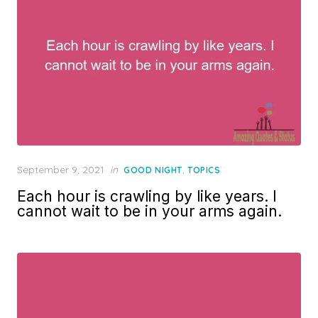
Posted
September 9, 2021
in
,
GOOD NIGHT
TOPICS
on
Each hour is crawling by like years. I
cannot wait to be in your arms again.