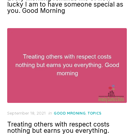
lucky I am to have someone special as
you. Good Morning
Posted
September 18, 2021
in
,
GOOD MRONING
TOPICS
on
Treating others with respect costs
nothing but earns you everything.