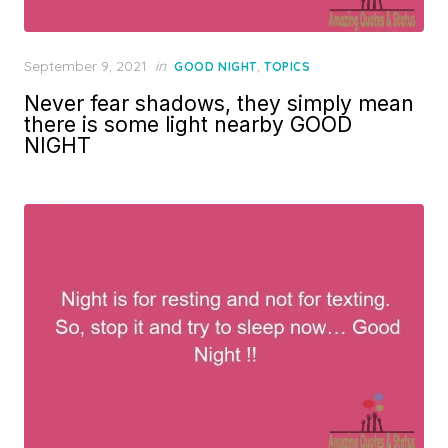
Posted
September 9, 2021
in
,
GOOD NIGHT
TOPICS
on
Never fear shadows, they simply mean
there is some light nearby GOOD
NIGHT