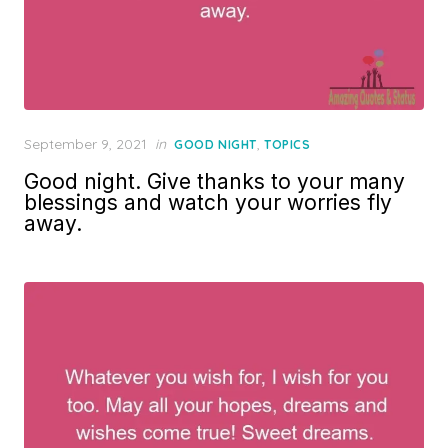
Posted
September 9, 2021
in
,
GOOD NIGHT
TOPICS
on
Good night. Give thanks to your many
blessings and watch your worries fly
away.