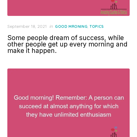
Posted
September 18, 2021
in
,
GOOD MRONING
TOPICS
on
Some people dream of success, while
other people get up every morning and
make it happen.