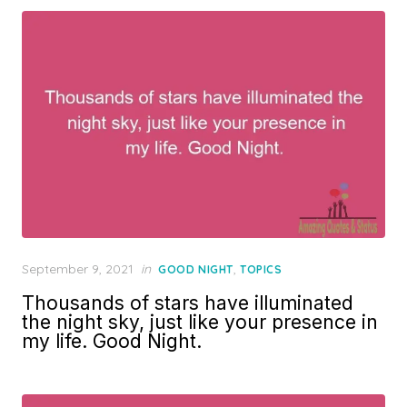
Posted
September 9, 2021
in
,
GOOD NIGHT
TOPICS
on
Thousands of stars have illuminated
the night sky, just like your presence in
my life. Good Night.