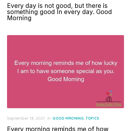
on
Every day is not good, but there is
something good In every day. Good
Morning
Posted
September 18, 2021
in
,
GOOD MRONING
TOPICS
on
Every morning reminds me of how