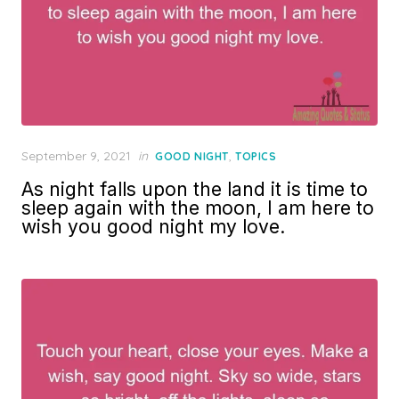
Posted
September 9, 2021
in
,
GOOD NIGHT
TOPICS
on
As night falls upon the land it is time to
sleep again with the moon, I am here to
wish you good night my love.