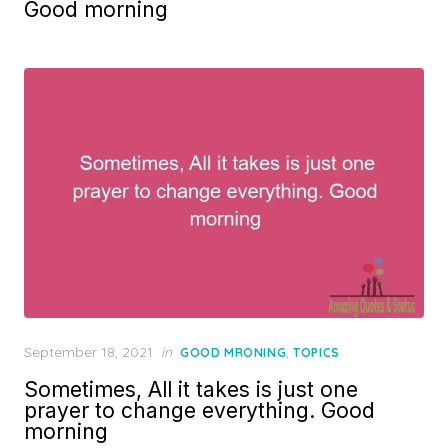
Good morning
Posted
September 18, 2021
in
,
GOOD MRONING
TOPICS
on
Sometimes, All it takes is just one
prayer to change everything. Good
morning