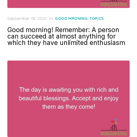
Posted
September 18, 2021
in
,
GOOD MRONING
TOPICS
on
Good morning! Remember: A person
can succeed at almost anything for
which they have unlimited enthusiasm