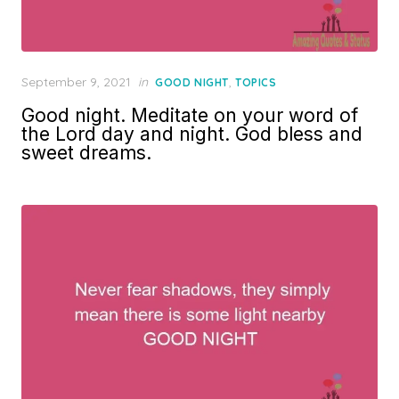
Posted
September 9, 2021
in
,
GOOD NIGHT
TOPICS
on
Good night. Meditate on your word of
the Lord day and night. God bless and
sweet dreams.