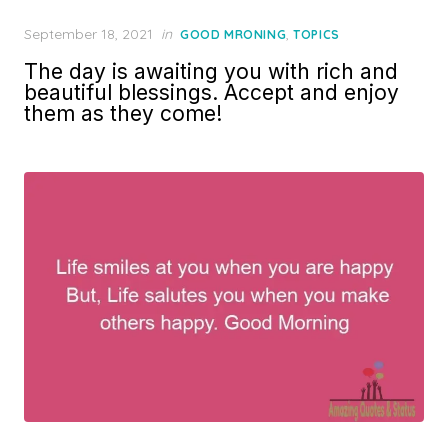
Posted
September 18, 2021
in
,
GOOD MRONING
TOPICS
on
The day is awaiting you with rich and
beautiful blessings. Accept and enjoy
them as they come!