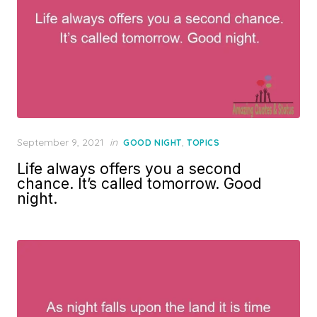
Posted
September 9, 2021
in
,
GOOD NIGHT
TOPICS
on
Life always offers you a second
chance. It’s called tomorrow. Good
night.