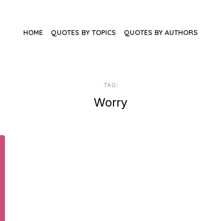
HOME
QUOTES BY TOPICS
QUOTES BY AUTHORS
TAG:
Worry