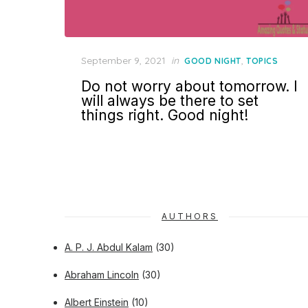
Posted
September 9, 2021
in
,
GOOD NIGHT
TOPICS
on
Do not worry about tomorrow. I
will always be there to set
things right. Good night!
AUTHORS
A. P. J. Abdul Kalam
(30)
Abraham Lincoln
(30)
Albert Einstein
(10)