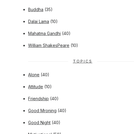
Buddha
(35)
Dalai Lama
(10)
Mahatma Gandhi
(40)
William ShakesPeare
(10)
TOPICS
Alone
(40)
Attitude
(10)
Friendship
(40)
Good Mroning
(40)
Good Night
(40)