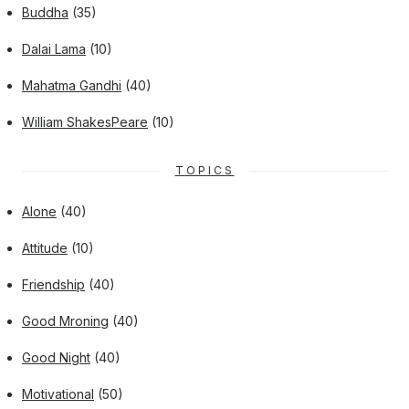
Buddha
(35)
Dalai Lama
(10)
Mahatma Gandhi
(40)
William ShakesPeare
(10)
TOPICS
Alone
(40)
Attitude
(10)
Friendship
(40)
Good Mroning
(40)
Good Night
(40)
Motivational
(50)