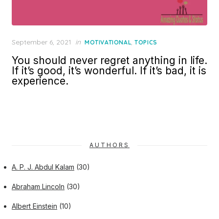
Posted
September 6, 2021
in
,
MOTIVATIONAL
TOPICS
on
You should never regret anything in life.
If it’s good, it’s wonderful. If it’s bad, it is
experience.
AUTHORS
A. P. J. Abdul Kalam
(30)
Abraham Lincoln
(30)
Albert Einstein
(10)