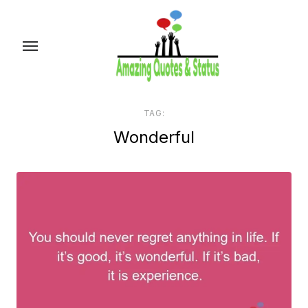
Skip
to
the
content
TAG:
Wonderful