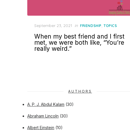
Posted
September 23, 2021
in
,
FRIENDSHIP
TOPICS
on
When my best friend and I first
met, we were both like, “You’re
really weird.”
AUTHORS
A. P. J. Abdul Kalam
(30)
Abraham Lincoln
(30)
Albert Einstein
(10)