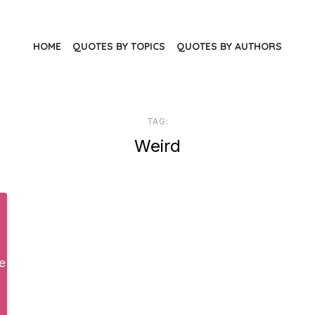
HOME
QUOTES BY TOPICS
QUOTES BY AUTHORS
TAG:
Weird