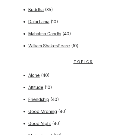
Buddha
(35)
Dalai Lama
(10)
Mahatma Gandhi
(40)
William ShakesPeare
(10)
TOPICS
Alone
(40)
Attitude
(10)
Friendship
(40)
Good Mroning
(40)
Good Night
(40)