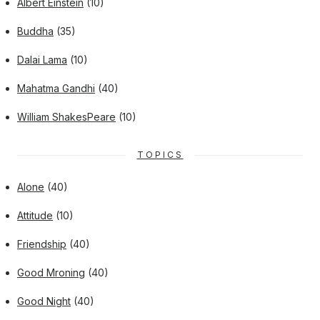
Albert Einstein
(10)
Buddha
(35)
Dalai Lama
(10)
Mahatma Gandhi
(40)
William ShakesPeare
(10)
TOPICS
Alone
(40)
Attitude
(10)
Friendship
(40)
Good Mroning
(40)
Good Night
(40)