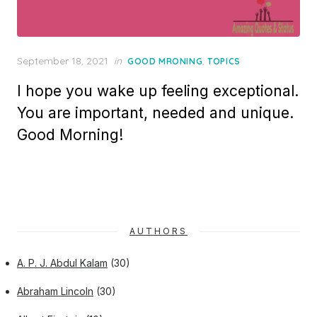
Posted
September 18, 2021
in
,
GOOD MRONING
TOPICS
on
I hope you wake up feeling exceptional.
You are important, needed and unique.
Good Morning!
AUTHORS
A. P. J. Abdul Kalam
(30)
Abraham Lincoln
(30)