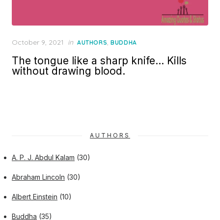
Posted
October 9, 2021
in
,
AUTHORS
BUDDHA
on
The tongue like a sharp knife… Kills
without drawing blood.
AUTHORS
A. P. J. Abdul Kalam
(30)
Abraham Lincoln
(30)
Albert Einstein
(10)
Buddha
(35)