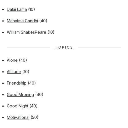
Dalai Lama
(10)
Mahatma Gandhi
(40)
William ShakesPeare
(10)
TOPICS
Alone
(40)
Attitude
(10)
Friendship
(40)
Good Mroning
(40)
Good Night
(40)
Motivational
(50)