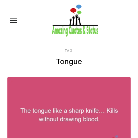
Skip
to
the
content
TAG:
Tongue