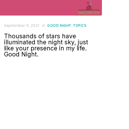
Posted
September 9, 2021
in
,
GOOD NIGHT
TOPICS
on
Thousands of stars have
illuminated the night sky, just
like your presence in my life.
Good Night.