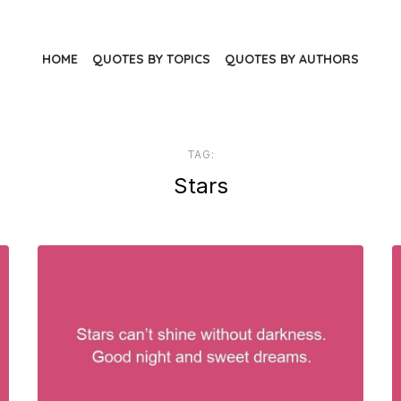
HOME
QUOTES BY TOPICS
QUOTES BY AUTHORS
TAG:
Stars