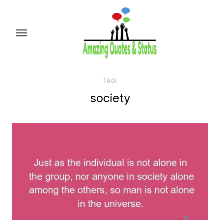
Skip
to
the
content
TAG:
society