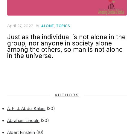
Posted
April 27, 2022
in
,
ALONE
TOPICS
on
Just as the individual is not alone in the
group, nor anyone in society alone
among the others, so man is not alone
in the universe.
AUTHORS
A. P. J. Abdul Kalam
(30)
Abraham Lincoln
(30)
Albert Einstein
(10)