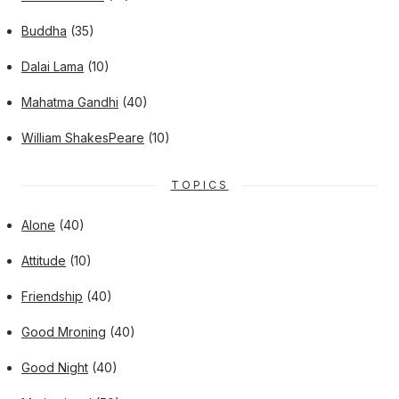
Buddha
(35)
Dalai Lama
(10)
Mahatma Gandhi
(40)
William ShakesPeare
(10)
TOPICS
Alone
(40)
Attitude
(10)
Friendship
(40)
Good Mroning
(40)
Good Night
(40)