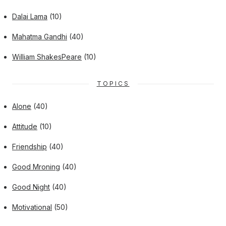
Dalai Lama
(10)
Mahatma Gandhi
(40)
William ShakesPeare
(10)
TOPICS
Alone
(40)
Attitude
(10)
Friendship
(40)
Good Mroning
(40)
Good Night
(40)
Motivational
(50)