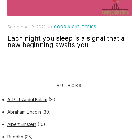
Posted
September 9, 2021
in
,
GOOD NIGHT
TOPICS
on
Each night you sleep is a signal that a
new beginning awaits you
AUTHORS
A. P. J. Abdul Kalam
(30)
Abraham Lincoln
(30)
Albert Einstein
(10)
Buddha
(35)