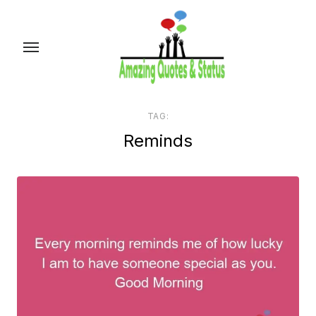
Skip
to
the
content
TAG:
Reminds