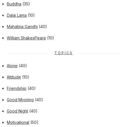
Buddha
(35)
Dalai Lama
(10)
Mahatma Gandhi
(40)
William ShakesPeare
(10)
TOPICS
Alone
(40)
Attitude
(10)
Friendship
(40)
Good Mroning
(40)
Good Night
(40)
Motivational
(50)