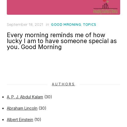
Posted
September 18, 2021
in
,
GOOD MRONING
TOPICS
on
Every morning reminds me of how
lucky I am to have someone special as
you. Good Morning
AUTHORS
A. P. J. Abdul Kalam
(30)
Abraham Lincoln
(30)
Albert Einstein
(10)