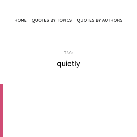
HOME
QUOTES BY TOPICS
QUOTES BY AUTHORS
TAG:
quietly