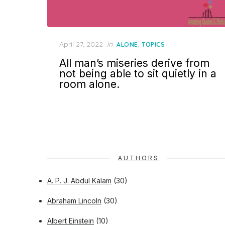
Posted
April 27, 2022
in
,
ALONE
TOPICS
on
All man’s miseries derive from
not being able to sit quietly in a
room alone.
AUTHORS
A. P. J. Abdul Kalam
(30)
Abraham Lincoln
(30)
Albert Einstein
(10)