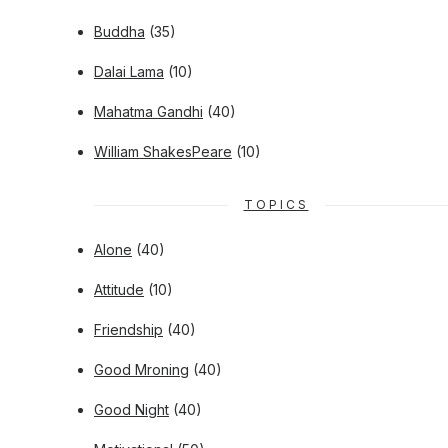
Buddha
(35)
Dalai Lama
(10)
Mahatma Gandhi
(40)
William ShakesPeare
(10)
TOPICS
Alone
(40)
Attitude
(10)
Friendship
(40)
Good Mroning
(40)
Good Night
(40)