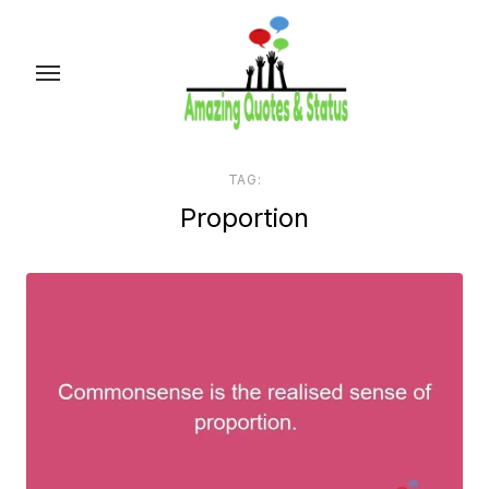
Skip
to
the
content
TAG:
Proportion