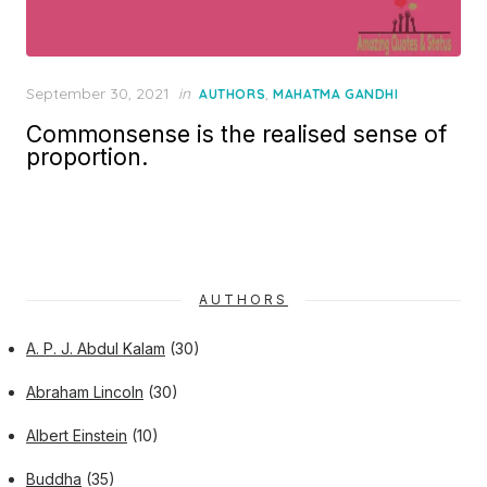
Posted
September 30, 2021
in
,
AUTHORS
MAHATMA GANDHI
on
Commonsense is the realised sense of
proportion.
AUTHORS
A. P. J. Abdul Kalam
(30)
Abraham Lincoln
(30)
Albert Einstein
(10)
Buddha
(35)