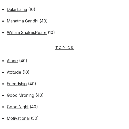
Dalai Lama
(10)
Mahatma Gandhi
(40)
William ShakesPeare
(10)
TOPICS
Alone
(40)
Attitude
(10)
Friendship
(40)
Good Mroning
(40)
Good Night
(40)
Motivational
(50)