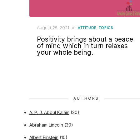
Posted
August 25, 2021
in
,
ATTITUDE
TOPICS
on
Positivity brings about a peace
of mind which in turn relaxes
your whole being.
AUTHORS
A. P. J. Abdul Kalam
(30)
Abraham Lincoln
(30)
Albert Einstein
(10)