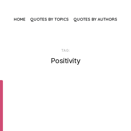
HOME
QUOTES BY TOPICS
QUOTES BY AUTHORS
TAG:
Positivity