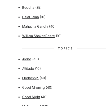
Buddha
(35)
Dalai Lama
(10)
Mahatma Gandhi
(40)
William ShakesPeare
(10)
TOPICS
Alone
(40)
Attitude
(10)
Friendship
(40)
Good Mroning
(40)
Good Night
(40)