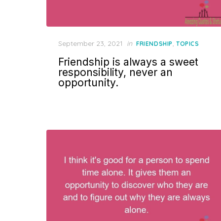
Posted
September 23, 2021
in
,
FRIENDSHIP
TOPICS
on
Friendship is always a sweet
responsibility, never an
opportunity.