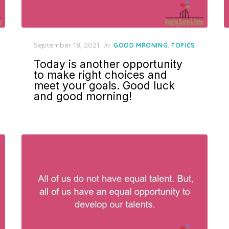
Posted
September 18, 2021
in
,
GOOD MRONING
TOPICS
on
Today is another opportunity
to make right choices and
meet your goals. Good luck
and good morning!