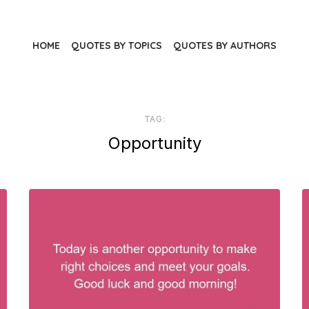
HOME
QUOTES BY TOPICS
QUOTES BY AUTHORS
TAG:
Opportunity