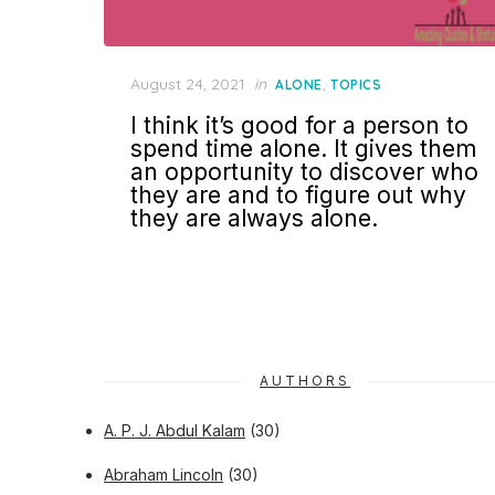
Posted
August 24, 2021
in
,
ALONE
TOPICS
on
I think it’s good for a person to
spend time alone. It gives them
an opportunity to discover who
they are and to figure out why
they are always alone.
AUTHORS
A. P. J. Abdul Kalam
(30)
Abraham Lincoln
(30)