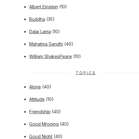
Albert Einstein
(10)
Buddha
(35)
Dalai Lama
(10)
Mahatma Gandhi
(40)
William ShakesPeare
(10)
TOPICS
Alone
(40)
Attitude
(10)
Friendship
(40)
Good Mroning
(40)
Good Night
(40)