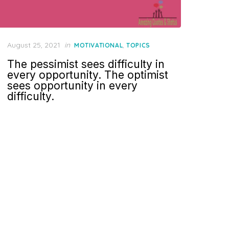
Posted
August 25, 2021
in
,
MOTIVATIONAL
TOPICS
on
The pessimist sees difficulty in
every opportunity. The optimist
sees opportunity in every
difficulty.