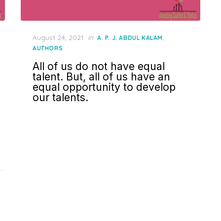
Posted
August 24, 2021
in
,
A. P. J. ABDUL KALAM
on
AUTHORS
All of us do not have equal
talent. But, all of us have an
equal opportunity to develop
our talents.