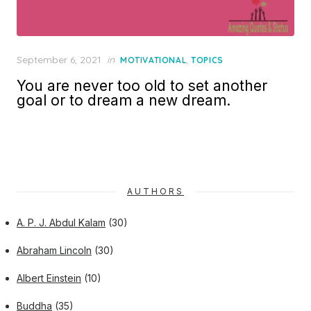
Posted
September 6, 2021
in
,
MOTIVATIONAL
TOPICS
on
You are never too old to set another
goal or to dream a new dream.
AUTHORS
A. P. J. Abdul Kalam
(30)
Abraham Lincoln
(30)
Albert Einstein
(10)
Buddha
(35)