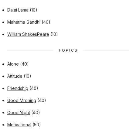
Dalai Lama
(10)
Mahatma Gandhi
(40)
William ShakesPeare
(10)
TOPICS
Alone
(40)
Attitude
(10)
Friendship
(40)
Good Mroning
(40)
Good Night
(40)
Motivational
(50)