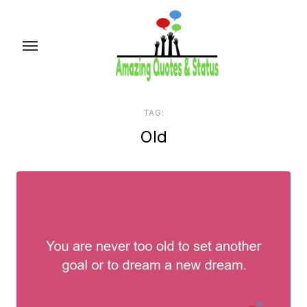
Skip
to
the
content
TAG:
Old