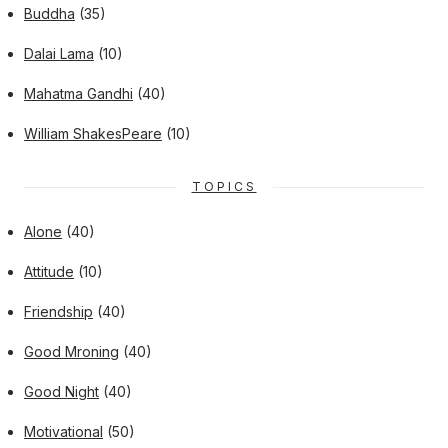
Buddha
(35)
Dalai Lama
(10)
Mahatma Gandhi
(40)
William ShakesPeare
(10)
TOPICS
Alone
(40)
Attitude
(10)
Friendship
(40)
Good Mroning
(40)
Good Night
(40)
Motivational
(50)