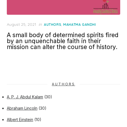
Posted
August 25, 2021
in
,
AUTHORS
MAHATMA GANDHI
on
A small body of determined spirits fired
by an unquenchable faith in their
mission can alter the course of history.
AUTHORS
A. P. J. Abdul Kalam
(30)
Abraham Lincoln
(30)
Albert Einstein
(10)