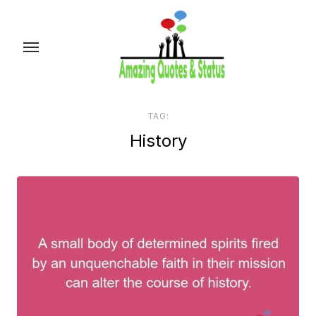
Skip
to
the
content
TAG:
History