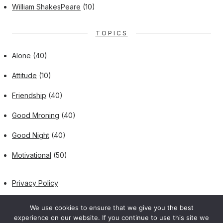
William ShakesPeare
(10)
TOPICS
Alone
(40)
Attitude
(10)
Friendship
(40)
Good Mroning
(40)
Good Night
(40)
Motivational
(50)
Privacy Policy
We use cookies to ensure that we give you the best
experience on our website. If you continue to use this site we