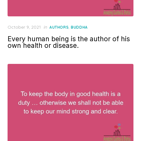
Posted
October 9, 2021
in
,
AUTHORS
BUDDHA
on
Every human being is the author of his
own health or disease.