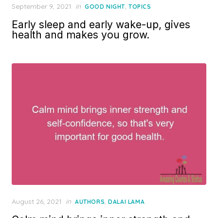
Posted
September 9, 2021
in
,
GOOD NIGHT
TOPICS
on
Early sleep and early wake-up, gives
health and makes you grow.
Posted
August 26, 2021
in
,
AUTHORS
DALAI LAMA
on