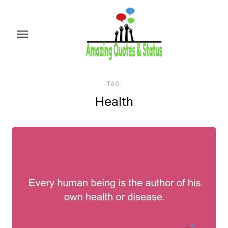
Skip
to
the
content
TAG:
Health