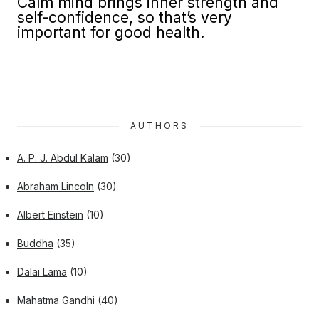
Calm mind brings inner strength and
self-confidence, so that’s very
important for good health.
AUTHORS
A. P. J. Abdul Kalam
(30)
Abraham Lincoln
(30)
Albert Einstein
(10)
Buddha
(35)
Dalai Lama
(10)
Mahatma Gandhi
(40)