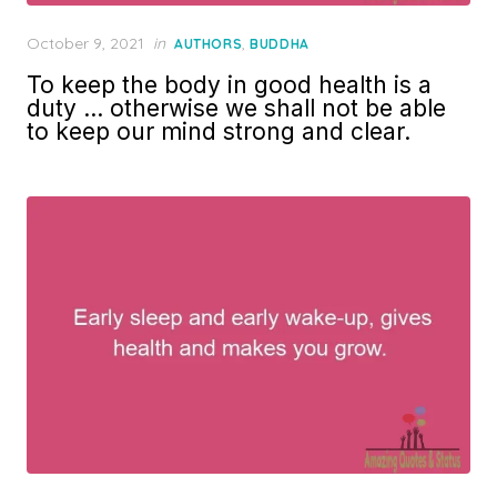
Posted
October 9, 2021
in
,
AUTHORS
BUDDHA
on
To keep the body in good health is a
duty … otherwise we shall not be able
to keep our mind strong and clear.