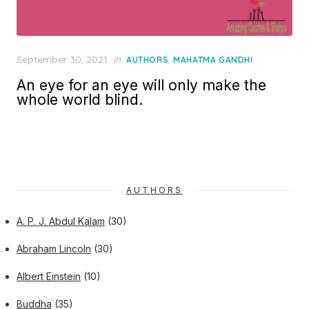
Posted
September 30, 2021
in
,
AUTHORS
MAHATMA GANDHI
on
An eye for an eye will only make the
whole world blind.
AUTHORS
A. P. J. Abdul Kalam
(30)
Abraham Lincoln
(30)
Albert Einstein
(10)
Buddha
(35)