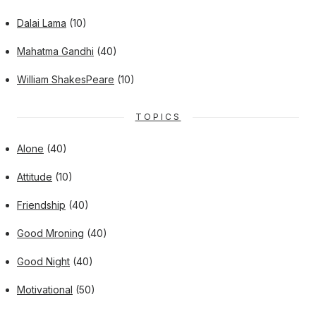
Dalai Lama
(10)
Mahatma Gandhi
(40)
William ShakesPeare
(10)
TOPICS
Alone
(40)
Attitude
(10)
Friendship
(40)
Good Mroning
(40)
Good Night
(40)
Motivational
(50)