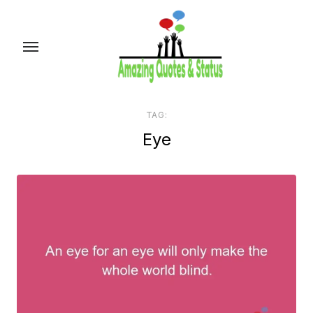
Skip
to
the
content
TAG:
Eye