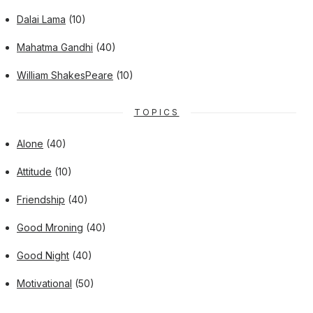
Dalai Lama
(10)
Mahatma Gandhi
(40)
William ShakesPeare
(10)
TOPICS
Alone
(40)
Attitude
(10)
Friendship
(40)
Good Mroning
(40)
Good Night
(40)
Motivational
(50)