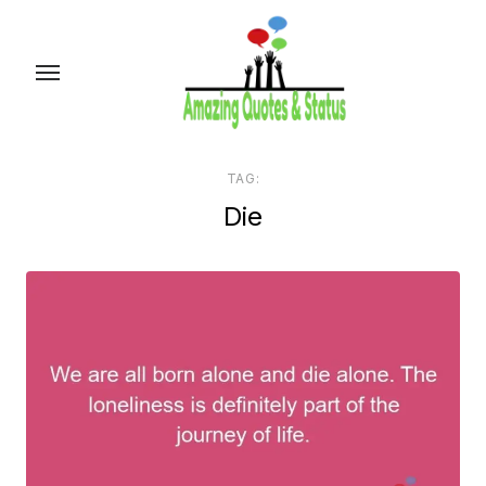
Skip
to
the
content
TAG:
Die