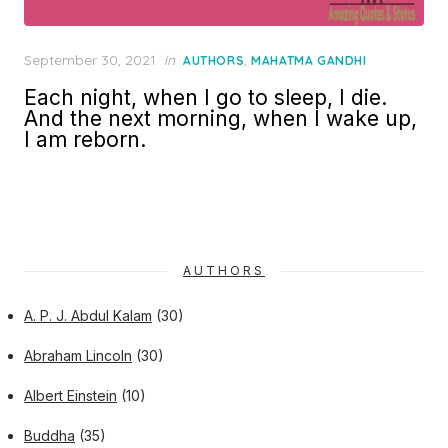
Posted
September 30, 2021
in
,
AUTHORS
MAHATMA GANDHI
on
Each night, when I go to sleep, I die.
And the next morning, when I wake up,
I am reborn.
AUTHORS
A. P. J. Abdul Kalam
(30)
Abraham Lincoln
(30)
Albert Einstein
(10)
Buddha
(35)