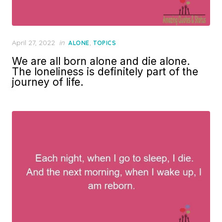
Posted
April 27, 2022
in
,
ALONE
TOPICS
on
We are all born alone and die alone.
The loneliness is definitely part of the
journey of life.