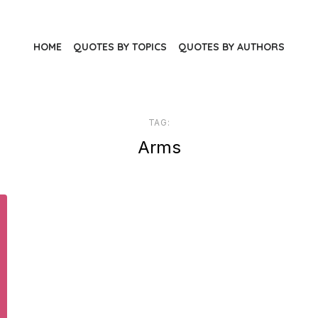
HOME
QUOTES BY TOPICS
QUOTES BY AUTHORS
TAG:
Arms