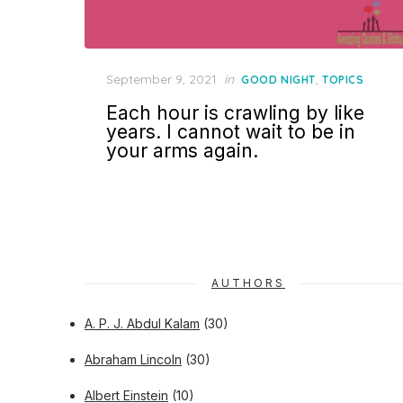
Posted
September 9, 2021
in
,
GOOD NIGHT
TOPICS
on
Each hour is crawling by like
years. I cannot wait to be in
your arms again.
AUTHORS
A. P. J. Abdul Kalam
(30)
Abraham Lincoln
(30)
Albert Einstein
(10)