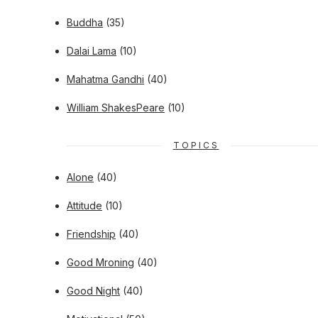
Buddha
(35)
Dalai Lama
(10)
Mahatma Gandhi
(40)
William ShakesPeare
(10)
TOPICS
Alone
(40)
Attitude
(10)
Friendship
(40)
Good Mroning
(40)
Good Night
(40)