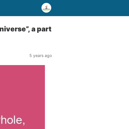
niverse”, a part
5 years ago