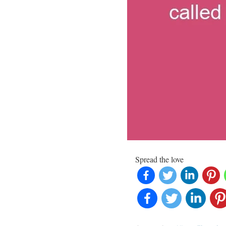
Spread the love