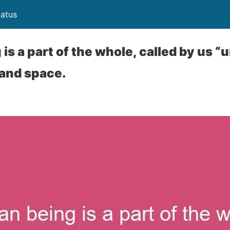
atus
s a part of the whole, called by us “u
 and space.