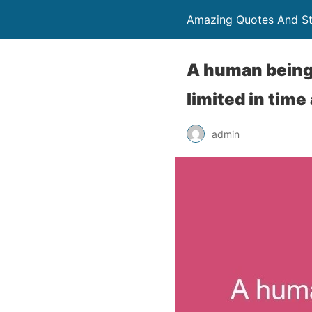
Amazing Quotes And St
A human being i
limited in time
admin