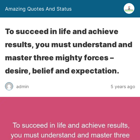
Amazing Quotes And Status
To succeed in life and achieve
results, you must understand and
master three mighty forces –
desire, belief and expectation.
admin
5 years ago