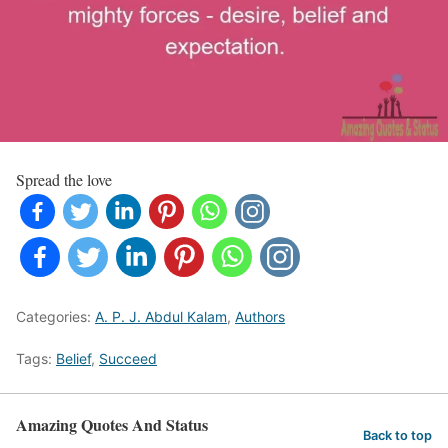
Spread the love
Categories:
A. P. J. Abdul Kalam
,
Authors
Tags:
Belief
,
Succeed
Amazing Quotes And Status
Back to top