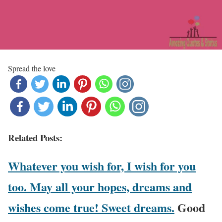
Spread the love
Related Posts:
Whatever you wish for, I wish for you
too. May all your hopes, dreams and
wishes come true! Sweet dreams.
Good