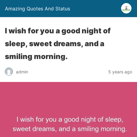
Amazing Quotes And Status
I wish for you a good night of
sleep, sweet dreams, and a
smiling morning.
admin
5 years ago