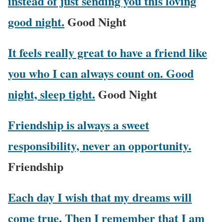
instead of just sending you this loving
good night.
Good Night
It feels really great to have a friend like
you who I can always count on. Good
night, sleep tight.
Good Night
Friendship is always a sweet
responsibility, never an opportunity.
Friendship
Each day I wish that my dreams will
come true. Then I remember that I am