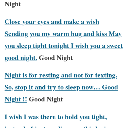
Night
Close your eyes and make a wish
Sending you my warm hug and kiss May
you sleep tight tonight I wish you a sweet
good night.
Good Night
Night is for resting and not for texting.
So, stop it and try to sleep now… Good
Night !!
Good Night
I wish I was there to hold you tight,