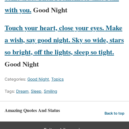
with you.
Good Night
Touch your heart, close your eyes. Make
a wish, say good night. Sky so wide, stars
so bright, off the lights, sleep so tight.
Good Night
Categories:
Good Night
,
Topics
Tags:
Dream
,
Sleep
,
Smiling
Amazing Quotes And Status
Back to top